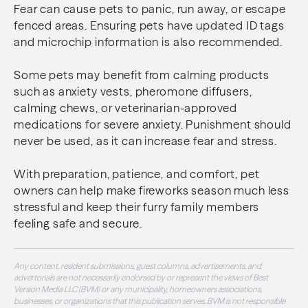
Fear can cause pets to panic, run away, or escape
fenced areas. Ensuring pets have updated ID tags
and microchip information is also recommended.
Some pets may benefit from calming products
such as anxiety vests, pheromone diffusers,
calming chews, or veterinarian-approved
medications for severe anxiety. Punishment should
never be used, as it can increase fear and stress.
With preparation, patience, and comfort, pet
owners can help make fireworks season much less
stressful and keep their furry family members
feeling safe and secure.
Any content, resident submissions, guest columns, advertisements, and
advertorials are not necessarily endorsed by or represent the views of Best
Version Media LLC (BVM) or any municipality, homeowners associations,
businesses, or organizations that this publication serves. BVM is not responsible