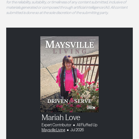
for the reliability, suitability, or timeliness of any content submitted, inclusive of
materials generated or composed through artificial intelligence (AI). All content
submitted is done so at the sole discretion of the submitting party.
Mariah Love
Expert Contributor
All Fluffed Up
Maysville Living
Jul 2026