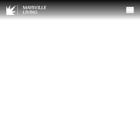
MAYSVILLE
LIVING
Protecting Pets During
Pyrotechnics