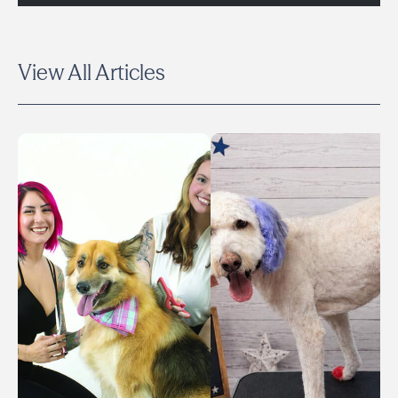
View All Articles