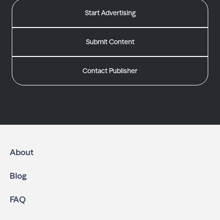
Start Advertising
Submit Content
Contact Publisher
About
Blog
FAQ