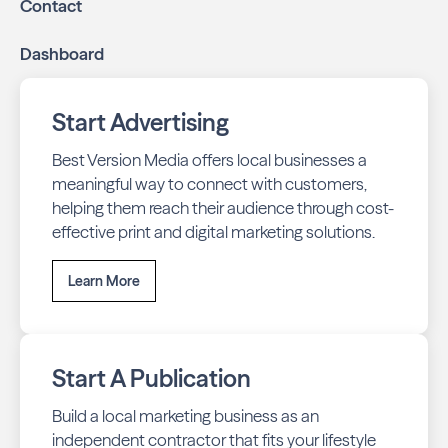
Contact
Dashboard
Start Advertising
Best Version Media offers local businesses a
meaningful way to connect with customers,
helping them reach their audience through cost-
effective print and digital marketing solutions.
Learn More
Start A Publication
Build a local marketing business as an
independent contractor that fits your lifestyle