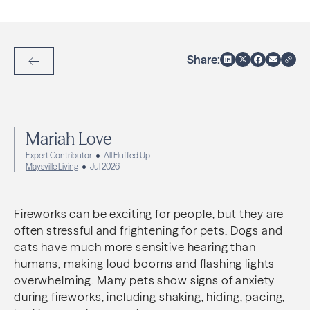
Share:
Back to Articles
Mariah Love
Expert Contributor
All Fluffed Up
Maysville Living
Jul 2026
Fireworks can be exciting for people, but they are
often stressful and frightening for pets. Dogs and
cats have much more sensitive hearing than
humans, making loud booms and flashing lights
overwhelming. Many pets show signs of anxiety
during fireworks, including shaking, hiding, pacing,