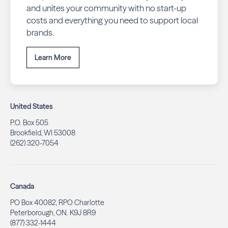
and unites your community with no start-up
costs and everything you need to support local
brands.
Learn More
United States
P.O. Box 505
Brookfield, WI 53008
(262) 320-7054
Canada
PO Box 40082, RPO Charlotte
Peterborough, ON. K9J 8R9
(877) 332-1444