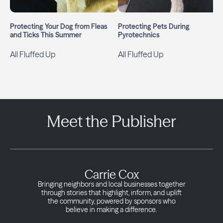
Protecting Your Dog from Fleas
Protecting Pets During
and Ticks This Summer
Pyrotechnics
All Fluffed Up
All Fluffed Up
Meet the Publisher
Carrie Cox
Bringing neighbors and local businesses together
through stories that highlight, inform, and uplift
the community, powered by sponsors who
believe in making a difference.