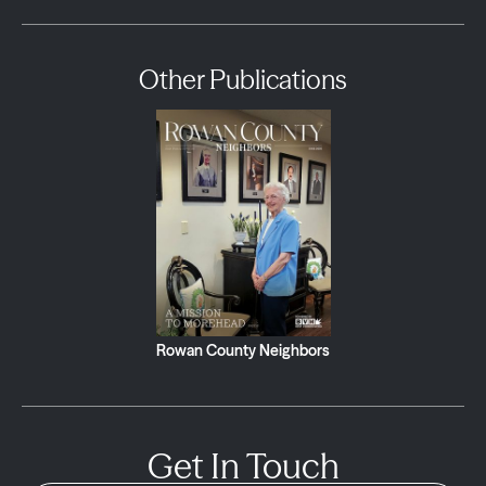
Other Publications
Rowan County Neighbors
Get In Touch