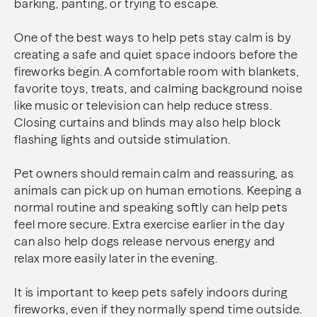
barking, panting, or trying to escape.
One of the best ways to help pets stay calm is by
creating a safe and quiet space indoors before the
fireworks begin. A comfortable room with blankets,
favorite toys, treats, and calming background noise
like music or television can help reduce stress.
Closing curtains and blinds may also help block
flashing lights and outside stimulation.
Pet owners should remain calm and reassuring, as
animals can pick up on human emotions. Keeping a
normal routine and speaking softly can help pets
feel more secure. Extra exercise earlier in the day
can also help dogs release nervous energy and
relax more easily later in the evening.
It is important to keep pets safely indoors during
fireworks, even if they normally spend time outside.