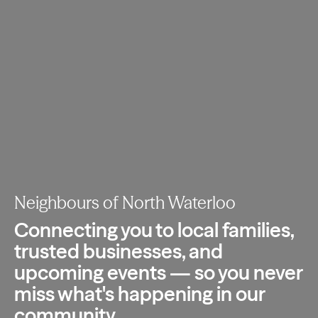
Neighbours of North Waterloo
Connecting you to local families,
trusted
businesses, and
upcoming events — so you
never
miss what's happening in our
community.