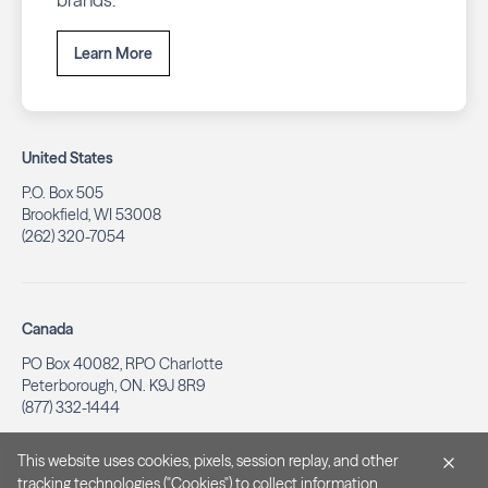
Learn More
United States
P.O. Box 505
Brookfield, WI 53008
(262) 320-7054
Canada
PO Box 40082, RPO Charlotte
Peterborough, ON. K9J 8R9
(877) 332-1444
This website uses cookies, pixels, session replay, and other
tracking technologies ("Cookies") to collect information