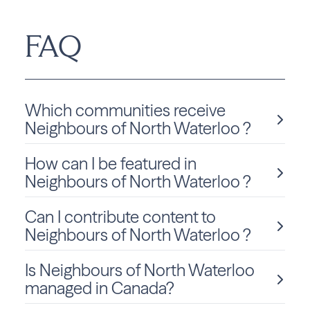
FAQ
Which communities receive
Neighbours of North Waterloo ?
How can I be featured in
Neighbours of North Waterloo is delivered monthly to
Ontario residents in Waterloo.
Neighbours of North Waterloo ?
Can I contribute content to
We love sharing local stories and spotlighting community
members and businesses! To be considered for a feature
Neighbours of North Waterloo ?
in Neighbours of North Waterloo, click
Submit Content
and fill out the form to get started.
Is Neighbours of North Waterloo
Absolutely! We welcome community-submitted stories,
announcements, and photos. Just fill out the form
on this
managed in Canada?
page
to submit your content for consideration.