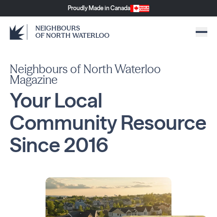
Proudly Made in Canada
NEIGHBOURS
OF NORTH WATERLOO
Neighbours of North Waterloo
Magazine
Your Local
Community
Resource
Since
2016