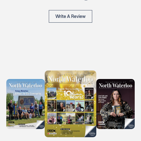
Write A Review