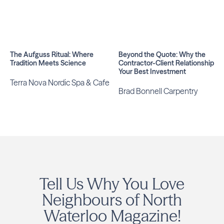
The Aufguss Ritual: Where
Beyond the Quote: Why the
Tradition Meets Science
Contractor-Client Relationship Is
Your Best Investment
Terra Nova Nordic Spa & Cafe
Brad Bonnell Carpentry
Tell Us Why You Love
Neighbours of North
Waterloo Magazine!