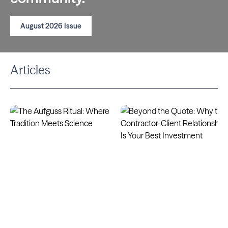
August 2026 Issue
Articles