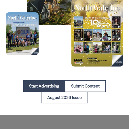
Start Advertising
Submit Content
August 2026 Issue