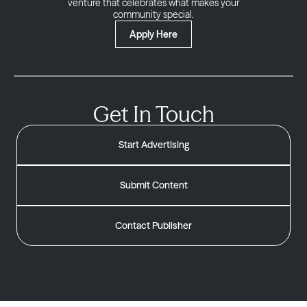
venture that celebrates what makes your
community special.
Apply Here
Get In Touch
Start Advertising
Submit Content
Contact Publisher