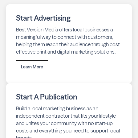
throughout Waterloo across print and digital channels.
Start Advertising
Best Version Media offers local businesses a
meaningful way to connect with customers,
helping them reach their audience through cost-
effective print and digital marketing solutions.
Learn More
Start A Publication
Build a local marketing business as an
independent contractor that fits your lifestyle
and unites your community with no start-up
costs and everything you need to support local
brands.