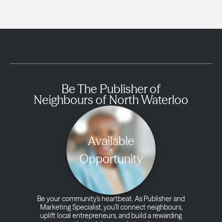
Be The Publisher of
Neighbours of North Waterloo
Available
Opportunity
Be your community’s heartbeat. As Publisher and
Marketing Specialist, you’ll connect neighbours,
uplift local entrepreneurs, and build a rewarding