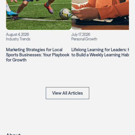
August 4, 2026
July 17, 2026
Industry Trends
Personal Growth
Marketing Strategies for Local
Lifelong Learning for Leaders: Ho
Sports Businesses: Your Playbook
to Build a Weekly Learning Habit
for Growth
View All Articles