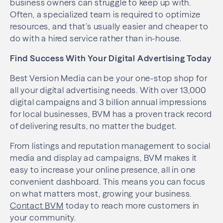
business owners can struggle to keep up with.
Often, a specialized team is required to optimize
resources, and that’s usually easier and cheaper to
do with a hired service rather than in-house.
Find Success With Your Digital Advertising Today
Best Version Media can be your one-stop shop for
all your digital advertising needs. With over 13,000
digital campaigns and 3 billion annual impressions
for local businesses, BVM has a proven track record
of delivering results, no matter the budget.
From listings and reputation management to social
media and display ad campaigns, BVM makes it
easy to increase your online presence, all in one
convenient dashboard. This means you can focus
on what matters most, growing your business.
Contact BVM
today to reach more customers in
your community.