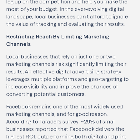
leg up on the competition and help you make the
most of your budget. In the ever-evolving digital
landscape, local businesses can’t afford to ignore
the value of tracking and evaluating their results.
Restricting Reach By Limiting Marketing
Channels
Local businesses that rely on just one or two
marketing channels risk significantly limiting their
results. An effective digital advertising strategy
leverages multiple platforms and geo-targeting to
increase visibility and improve the chances of
converting potential customers.
Facebook remains one of the most widely used
marketing channels, and for good reason.
According to Taradel’s survey, ~29% of small
businesses reported that Facebook delivers the
highest ROI, outperforming both digital and print