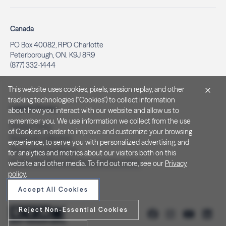
Canada
PO Box 40082, RPO Charlotte
Peterborough, ON. K9J 8R9
(877) 332-1444
This website uses cookies, pixels, session replay, and other
tracking technologies ("Cookies") to collect information
Legal & Privacy
about how you interact with our website and allow us to
remember you. We use information we collect from the use
Privacy Policy
of Cookies in order to improve and customize your browsing
Notice at Collection
experience, to serve you with personalized advertising, and
Terms and Conditions
for analytics and metrics about our visitors both on this
Do Not Sell/Share My Personal Information
website and other media. To find out more, see our
Privacy
policy
.
Accept All Cookies
Reject Non-Essential Cookies