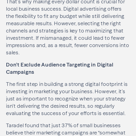
That’s why making every dollar count is crucial for
local business success. Digital advertising offers
the flexibility to fit any budget while still delivering
measurable results. However, selecting the right
channels and strategies is key to maximizing that
investment. If mismanaged, it could lead to fewer
impressions and, as a result, fewer conversions into
sales.
Don’t Exclude Audience Targeting in Digital
Campaigns
The first step in building a strong digital footprint is
investing in marketing your business. However, it’s
just as important to recognize when your strategy
isn’t delivering the desired results, so regularly
evaluating the success of your efforts is essential.
Taradel found that just 37% of small businesses
believe their marketing campaigns are “somewhat