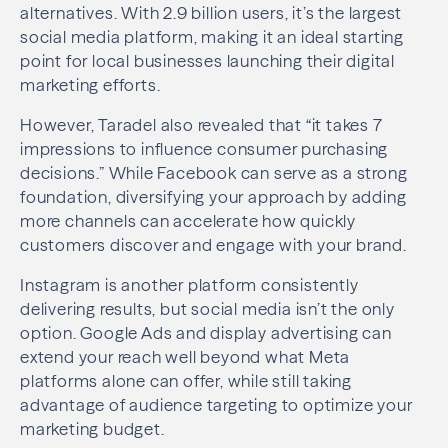
alternatives. With 2.9 billion users, it’s the largest
social media platform, making it an ideal starting
point for local businesses launching their digital
marketing efforts.
However, Taradel also revealed that “it takes 7
impressions to influence consumer purchasing
decisions.” While Facebook can serve as a strong
foundation, diversifying your approach by adding
more channels can accelerate how quickly
customers discover and engage with your brand.
Instagram is another platform consistently
delivering results, but social media isn’t the only
option. Google Ads and display advertising can
extend your reach well beyond what Meta
platforms alone can offer, while still taking
advantage of audience targeting to optimize your
marketing budget.