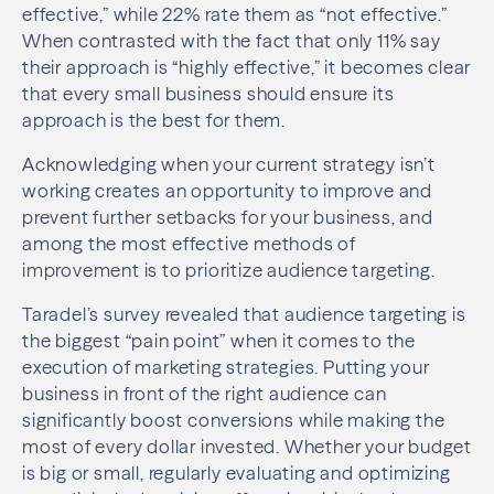
effective,” while 22% rate them as “not effective.”
When contrasted with the fact that only 11% say
their approach is “highly effective,” it becomes clear
that every small business should ensure its
approach is the best for them.
Acknowledging when your current strategy isn’t
working creates an opportunity to improve and
prevent further setbacks for your business, and
among the most effective methods of
improvement is to prioritize audience targeting.
Taradel’s survey revealed that audience targeting is
the biggest “pain point” when it comes to the
execution of marketing strategies. Putting your
business in front of the right audience can
significantly boost conversions while making the
most of every dollar invested. Whether your budget
is big or small, regularly evaluating and optimizing