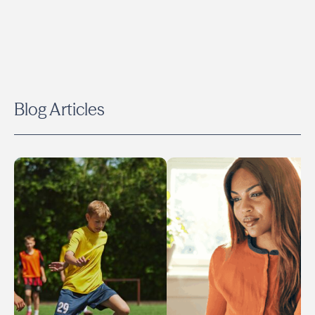
Blog Articles