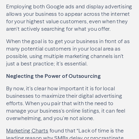
Employing both Google ads and display advertising
allows your business to appear across the internet
for your highest value customers, even when they
aren’t actively searching for what you offer.
When the goal is to get your business in front of as
many potential customers in your local area as
possible, using multiple marketing channels isn’t
just a best practice; it’s essential.
Neglecting the Power of Outsourcing
By now, it’s clear how important it is for local
businesses to maximize their digital advertising
efforts. When you pair that with the need to
manage your business’s online listings, it can feel
overwhelming, and you’re not alone.
Marketing Charts
found that “Lack of time is the
leading reason why SMBs delay or procrastinate