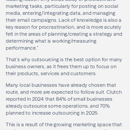
marketing tasks, particularly for posting on social
media, entering/integrating data, and managing
their email campaigns. Lack of knowledge is also a
key reason for procrastination, and is more acutely
felt in the areas of planning/creating a strategy and
determining what is working/measuring
performance.”
That’s why outsourcing is the best option for many
business owners, as it frees them up to focus on
their products, services and customers.
Many local businesses have already chosen that
route, and more are expected to follow suit. Clutch
reported in 2024 that 84% of small businesses
already outsource some operations, and 70%
planned to increase outsourcing in 2025.
This is a result of the growing marketing space that