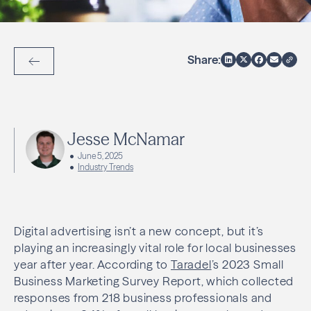
Share:
Back to Articles
Jesse McNamar
June 5, 2025
Industry Trends
Digital advertising isn’t a new concept, but it’s
playing an increasingly vital role for local businesses
year after year. According to
Taradel
’s 2023 Small
Business Marketing Survey Report, which collected
responses from 218 business professionals and