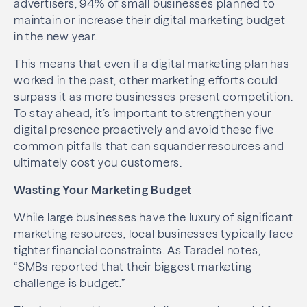
advertisers, 94% of small businesses planned to
maintain or increase their digital marketing budget
in the new year.
This means that even if a digital marketing plan has
worked in the past, other marketing efforts could
surpass it as more businesses present competition.
To stay ahead, it’s important to strengthen your
digital presence proactively and avoid these five
common pitfalls that can squander resources and
ultimately cost you customers.
Wasting Your Marketing Budget
While large businesses have the luxury of significant
marketing resources, local businesses typically face
tighter financial constraints. As Taradel notes,
“SMBs reported that their biggest marketing
challenge is budget.”