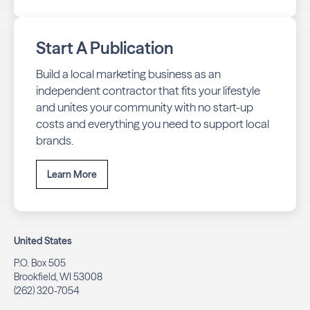
Start A Publication
Build a local marketing business as an
independent contractor that fits your lifestyle
and unites your community with no start-up
costs and everything you need to support local
brands.
Learn More
United States
P.O. Box 505
Brookfield, WI 53008
(262) 320-7054