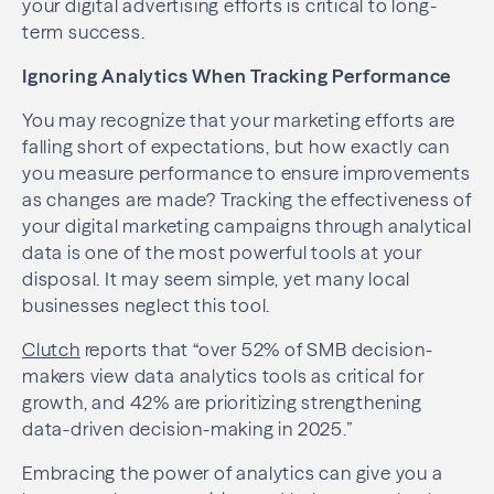
your digital advertising efforts is critical to long-
term success.
Ignoring Analytics When Tracking Performance
You may recognize that your marketing efforts are
falling short of expectations, but how exactly can
you measure performance to ensure improvements
as changes are made? Tracking the effectiveness of
your digital marketing campaigns through analytical
data is one of the most powerful tools at your
disposal. It may seem simple, yet many local
businesses neglect this tool.
Clutch
reports that “over 52% of SMB decision-
makers view data analytics tools as critical for
growth, and 42% are prioritizing strengthening
data-driven decision-making in 2025.”
Embracing the power of analytics can give you a