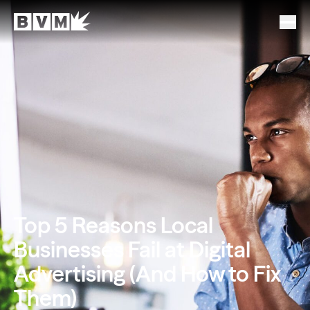
Top 5 Reasons Local
Businesses Fail at Digital
Advertising (And How to Fix
Them)