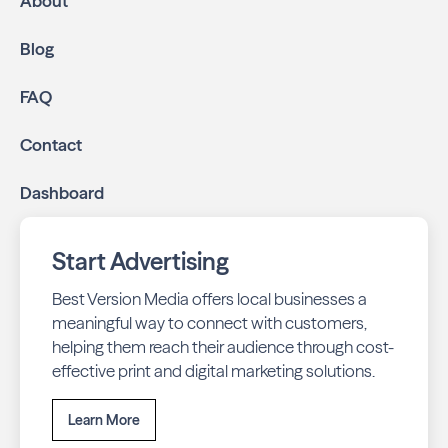
About
Blog
FAQ
Contact
Dashboard
Start Advertising
Best Version Media offers local businesses a
meaningful way to connect with customers,
helping them reach their audience through cost-
effective print and digital marketing solutions.
Learn More