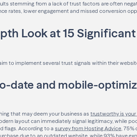
ults stemming from a lack of trust factors are often nega
nce rates, lower engagement and missed conversion oppo
pth Look at 15 Significant
im to implement several trust signals within their website
-to-date and mobile-optimi
t thing that may deem your business as
trustworthy is you
dern layout can immediately signal legitimacy, while poo
d flags. According to a
survey from Hosting Advice
, 75%
purchase due to an outdated website, while 93% have exp