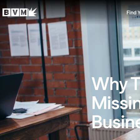
Find 
Why Tr
Missin
Busin