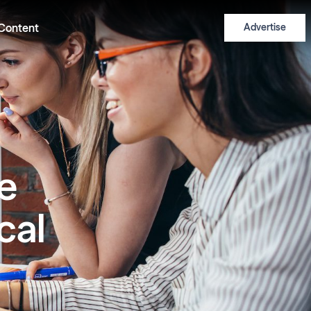
Content
Advertise
he
cal