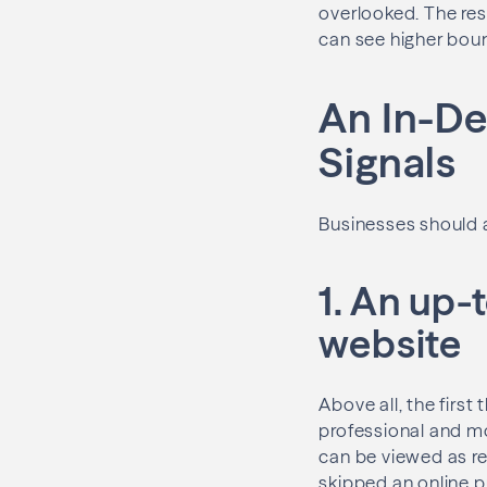
overlooked. The res
can see higher bou
An In-De
Signals
Businesses should a
1. An up
website
Above all, the firs
professional and mo
can be viewed as re
skipped an online 