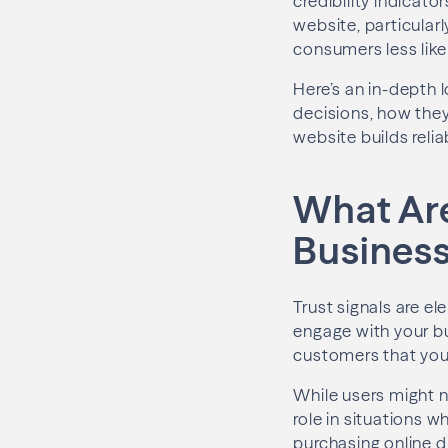
credibility indicato
website, particular
consumers less likel
Here’s an in-depth 
decisions, how the
website builds reli
What Are
Busines
Trust signals are el
engage with your bu
customers that your
While users might n
role in situations 
purchasing online d