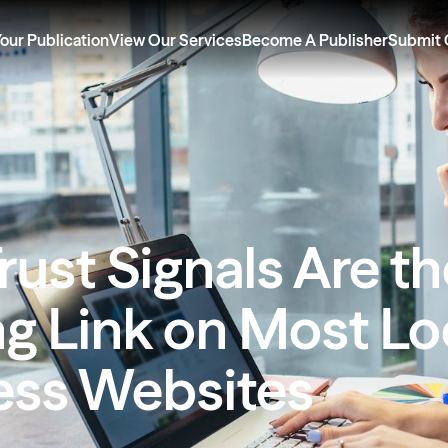
Your Publication
View Our Services
Become A Publisher
Submit 
ust Signals Are t
g Link on Most Lo
ess Websites