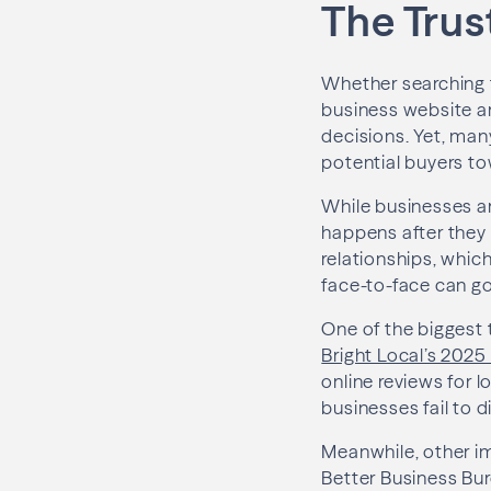
The Trus
Whether searching f
business website ar
decisions. Yet, many
potential buyers t
While businesses ar
happens after they 
relationships, whic
face-to-face can go
One of the biggest 
Bright Local’s 202
online reviews for 
businesses fail to d
Meanwhile, other im
Better Business Bur