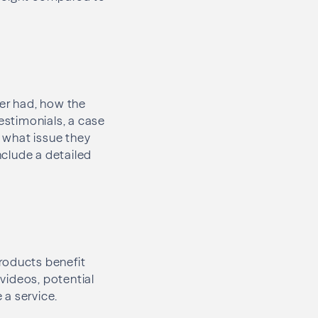
mer had, how the
testimonials, a case
, what issue they
nclude a detailed
roducts benefit
videos, potential
e a service.