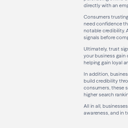
directly with an em
Consumers trusting 
need confidence tha
notable credibility.
signals before comp
Ultimately, trust s
your business gain 
helping gain loyal 
In addition, busine
build credibility th
consumers, these sig
higher search ranki
All in all, business
awareness, and in t