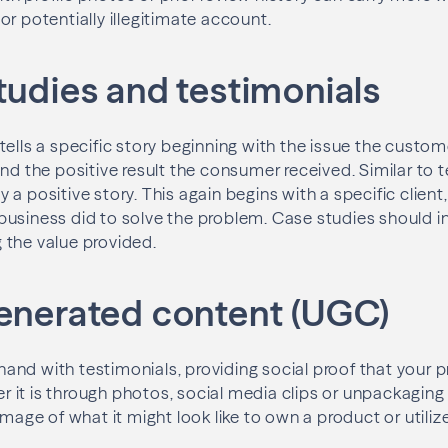
or potentially illegitimate account.
tudies and testimonials
tells a specific story beginning with the issue the custo
and the positive result the consumer received. Similar to 
a positive story. This again begins with a specific client
usiness did to solve the problem. Case studies should i
 the value provided.
generated content (UGC)
nd with testimonials, providing social proof that your p
it is through photos, social media clips or unpackaging 
image of what it might look like to own a product or utiliz