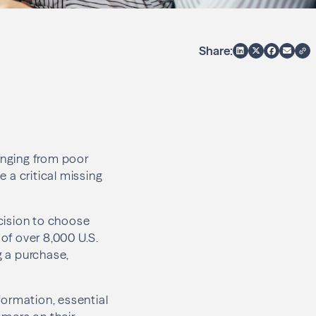
Share:
ranging from poor
 a critical missing
cision to choose
of over 8,000 U.S.
g a purchase,
nformation, essential