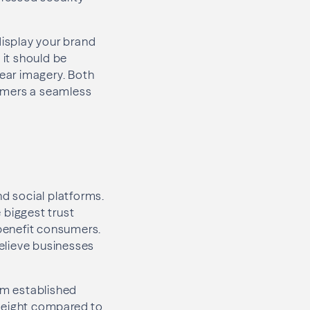
display your brand
s it should be
lear imagery. Both
sumers a seamless
d social platforms.
 biggest trust
 benefit consumers.
elieve businesses
rom established
 weight compared to