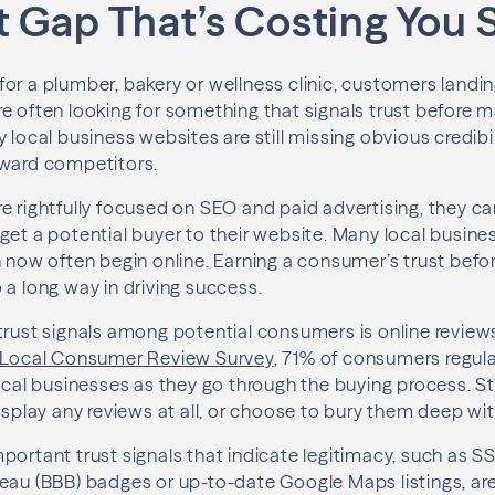
t Gap That’s Costing You 
or a plumber, bakery or wellness clinic, customers landin
e often looking for something that signals trust before 
 local business websites are still missing obvious credibi
oward competitors.
e rightfully focused on SEO and paid advertising, they ca
get a potential buyer to their website. Many local busine
h now often begin online. Earning a consumer’s trust bef
 a long way in driving success.
trust signals among potential consumers is online review
5 Local Consumer Review Survey
, 71% of consumers regula
local businesses as they go through the buying process. St
isplay any reviews at all, or choose to bury them deep wit
portant trust signals that indicate legitimacy, such as SS
eau (BBB) badges or up-to-date Google Maps listings, are