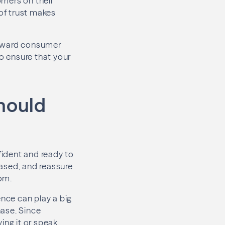
omers on their
 of trust makes
 toward consumer
o ensure that your
hould
nfident and ready to
based, and reassure
om.
ence can play a big
hase. Since
ing it or speak