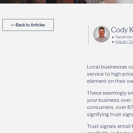
Back to Articles
Cody K
September 
Industry Tr
Local businesses ca
service to high pri
element on their ow
These seemingly sma
your business over 
consumers, over 87
signifying trust si
Trust signals entail