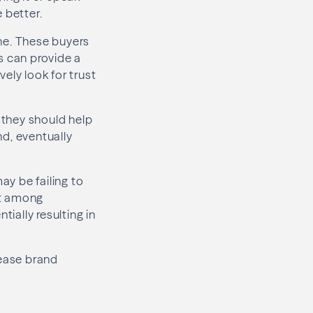
 better.
ne. These buyers
s can provide a
ely look for trust
, they should help
nd, eventually
y be failing to
ust among
tially resulting in
crease brand