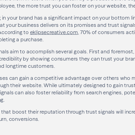
ployee, the more trust you can foster on your website, the
in your brand has a significant impact on your bottom li
t your business delivers on its promises and trust signal
 According to
eklipsecreative.com
, 70% of consumers activ
leting a purchase.
ignals aim to accomplish several goals. First and foremost
credibility by showing consumers they can trust your bra
and longtime customers.
sses can gain a competitive advantage over others who ma
rough their website. While ultimately designed to gain tr
nals can also foster reliability from search engines, poten
ng.
es that boost their reputation through trust signals will in
urn, conversions.