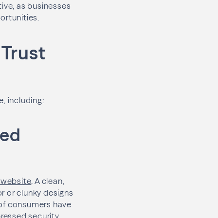
tive, as businesses
rtunities.
 Trust
, including:
zed
r website
. A clean,
r or clunky designs
 of consumers have
ressed security