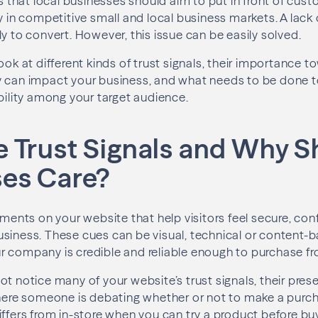
rs that local businesses should aim to put in front of cust
ly in competitive small and local business markets. A lack
y to convert. However, this issue can be easily solved.
look at different kinds of trust signals, their importance
y can impact your business, and what needs to be done t
ability among your target audience.
 Trust Signals and Why S
ses Care?
ements on your website that help visitors feel secure, co
siness. These cues can be visual, technical or content-
 company is credible and reliable enough to purchase fr
ot notice many of your website’s trust signals, their pres
where someone is debating whether or not to make a purc
iffers from in-store when you can try a product before buy