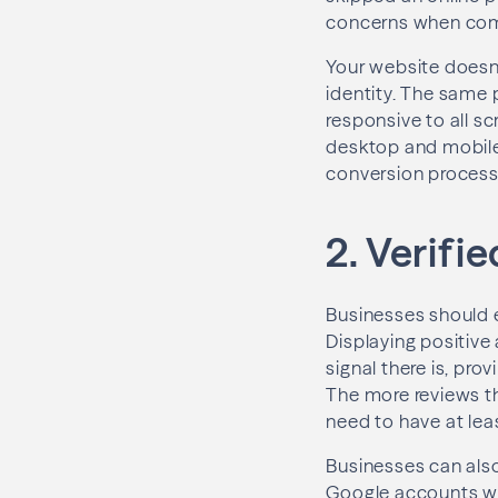
concerns when comi
Your website doesn’
identity. The same 
responsive to all s
desktop and mobile
conversion process
2. Verifi
Businesses should 
Displaying positive
signal there is, pr
The more reviews th
need to have at leas
Businesses can also
Google accounts wit