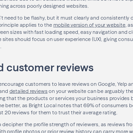
ng across poorly designed websites.
t need to be flashy, but it must clearly and consistently 
principle applies to the
mobile version of your website
, a
creen sizes with fast loading speed, easy navigation and c
 sites should focus on user experience (UX), giving con
.
ed customer reviews
encourage customers to leave reviews on Google, Yelp an
 and
detailed reviews
on your website can be arguably the
oving that the products or services your business provides
e better, as Bright Local notes that 69% of consumers b
t 20 reviews for them to trust their average rating.
 decipher the profile strength of reviewers, as reviews f
h profile photos or prior review history can carry more