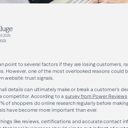
luge
9, 2025
ends
n point to several factors if they are losing customers, 
ces. However, one of the most overlooked reasons could be
n website: trust signals.
ll details can ultimately make or break a customer’s de
a competitor. According to a
survey from Power Reviews
% of shoppers do online research regularly before makin
gnals have become more important than ever.
 things like reviews, certifications and accurate contact i