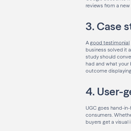
reviews from a new 
3. Case s
A
good testimonial
business solved it 
study should convey 
had and what your b
outcome displaying
4. User-
UGC goes hand-in-ha
consumers. Whether 
buyers get a visual 