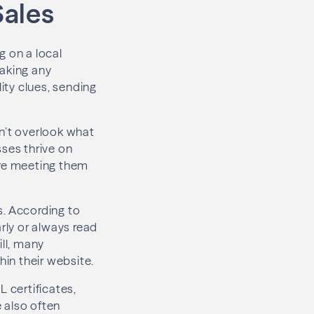
Sales
g on a local
making any
lity clues, sending
n’t overlook what
sses thrive on
ore meeting them
s. According to
rly or always read
ill, many
hin their website.
L certificates,
 also often