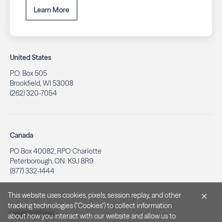
Learn More
United States
P.O. Box 505
Brookfield, WI 53008
(262) 320-7054
Canada
PO Box 40082, RPO Charlotte
Peterborough, ON. K9J 8R9
(877) 332-1444
This website uses cookies, pixels, session replay, and other
tracking technologies ("Cookies") to collect information
Legal & Privacy
about how you interact with our website and allow us to