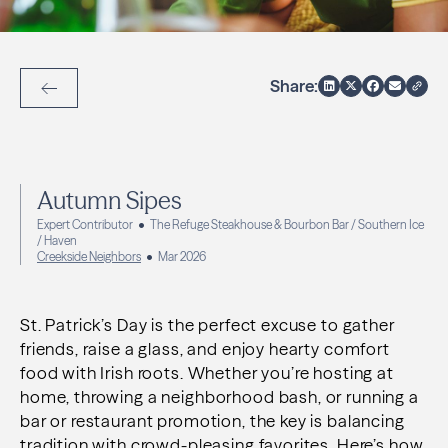
Share:
Back to Articles
Autumn Sipes
Expert Contributor
The Refuge Steakhouse & Bourbon Bar / Southern Ice
/ Haven
Creekside Neighbors
Mar 2026
St. Patrick’s Day is the perfect excuse to gather
friends, raise a glass, and enjoy hearty comfort
food with Irish roots. Whether you’re hosting at
home, throwing a neighborhood bash, or running a
bar or restaurant promotion, the key is balancing
tradition with crowd-pleasing favorites. Here’s how