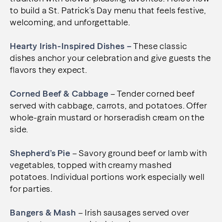
to build a St. Patrick’s Day menu that feels festive,
welcoming, and unforgettable.
Hearty Irish-Inspired Dishes –
These classic
dishes anchor your celebration and give guests the
flavors they expect.
Corned Beef & Cabbage
– Tender corned beef
served with cabbage, carrots, and potatoes. Offer
whole-grain mustard or horseradish cream on the
side.
Shepherd’s Pie
– Savory ground beef or lamb with
vegetables, topped with creamy mashed
potatoes. Individual portions work especially well
for parties.
Bangers & Mash
– Irish sausages served over