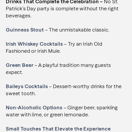
Drinks That Complete the Celebration –
No St.
Patrick’s Day party is complete without the right
beverages.
Guinness Stout
– The unmistakable classic.
Irish Whiskey Cocktails
– Try an Irish Old
Fashioned or Irish Mule.
Green Beer
– A playful tradition many guests
expect.
Baileys Cocktails
– Dessert-worthy drinks for the
sweet tooth.
Non-Alcoholic Options
– Ginger beer, sparkling
water with lime, or green lemonade.
Small Touches That Elevate the Experience