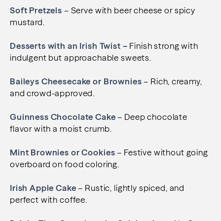
Soft Pretzels
– Serve with beer cheese or spicy
mustard.
Desserts with an Irish Twist –
Finish strong with
indulgent but approachable sweets.
Baileys Cheesecake or Brownies
– Rich, creamy,
and crowd-approved.
Guinness Chocolate Cake
– Deep chocolate
flavor with a moist crumb.
Mint Brownies or Cookies
– Festive without going
overboard on food coloring.
Irish Apple Cake
– Rustic, lightly spiced, and
perfect with coffee.