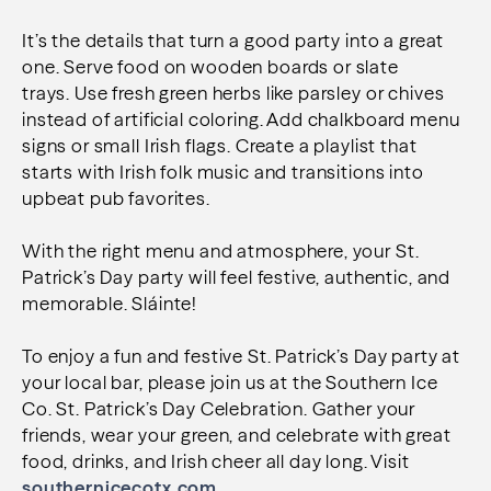
It’s the details that turn a good party into a great
one.
Serve food on wooden boards or slate
trays.
Use fresh green herbs like parsley or chives
instead of artificial coloring.
Add chalkboard menu
signs or small Irish flags.
Create a playlist that
starts with Irish folk music and transitions into
upbeat pub favorites.
With the right menu and atmosphere, your St.
Patrick’s Day party will feel festive, authentic, and
memorable. Sláinte!
To enjoy a fun and festive St. Patrick’s Day party at
your local bar, please join us at the Southern Ice
Co. St. Patrick’s Day Celebration. Gather your
friends, wear your green, and celebrate with great
food, drinks, and Irish cheer all day long. Visit
southernicecotx.com.