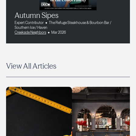
Autumn Sipes
Expert Contributor
The Refuge Steakhouse & Bourbon Bar /
Southern Ice / Haven
Creekside Neighbors
Mar 2026
View All Articles