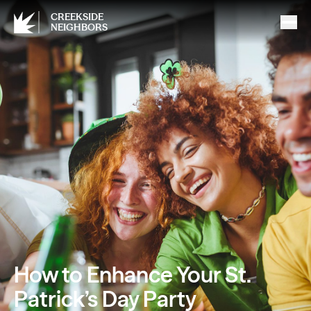
CREEKSIDE
NEIGHBORS
How to Enhance Your St.
Patrick’s Day Party