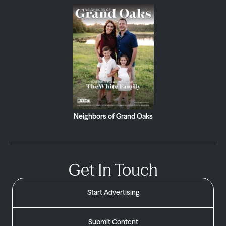
Neighbors of Grand Oaks
Get In Touch
Start Advertising
Submit Content