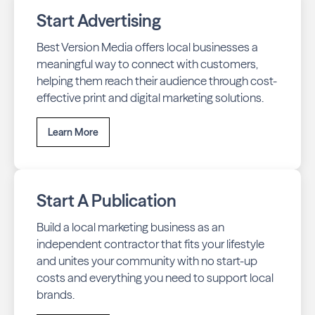
Start Advertising
Best Version Media offers local businesses a
meaningful way to connect with customers,
helping them reach their audience through cost-
effective print and digital marketing solutions.
Learn More
Start A Publication
Build a local marketing business as an
independent contractor that fits your lifestyle
and unites your community with no start-up
costs and everything you need to support local
brands.