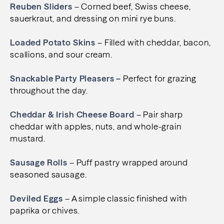
Reuben Sliders
– Corned beef, Swiss cheese,
sauerkraut, and dressing on mini rye buns.
Loaded Potato Skins
– Filled with cheddar, bacon,
scallions, and sour cream.
Snackable Party Pleasers –
Perfect for grazing
throughout the day.
Cheddar & Irish Cheese Board
– Pair sharp
cheddar with apples, nuts, and whole-grain
mustard.
Sausage Rolls
– Puff pastry wrapped around
seasoned sausage.
Deviled Eggs
– A simple classic finished with
paprika or chives.