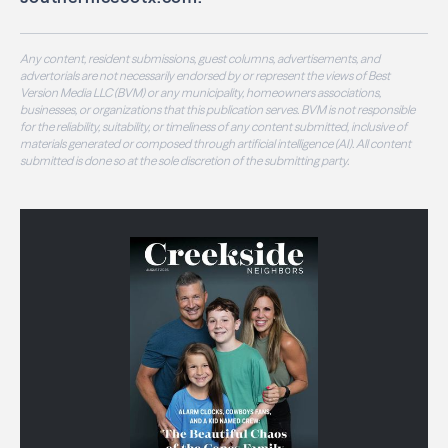
Any content, resident submissions, guest columns, advertisements, and
advertorials are not necessarily endorsed by or represent the views of Best
Version Media LLC (BVM) or any municipality, homeowners associations,
businesses, or organizations that this publication serves. BVM is not responsible
for the reliability, suitability, or timeliness of any content submitted, inclusive of
materials generated or composed through artificial intelligence (AI). All content
submitted is done so at the sole discretion of the submitting party.