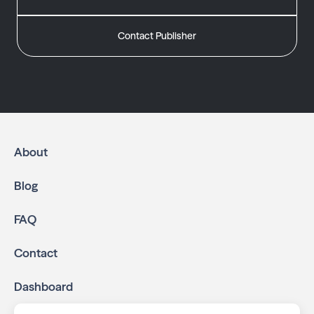
Contact Publisher
About
Blog
FAQ
Contact
Dashboard