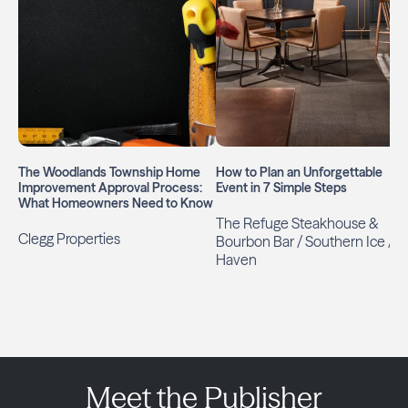
The Woodlands Township Home
How to Plan an Unforgettable
Improvement Approval Process:
Event in 7 Simple Steps
What Homeowners Need to Know
The Refuge Steakhouse &
Clegg Properties
Bourbon Bar / Southern Ice /
Haven
Meet the Publisher