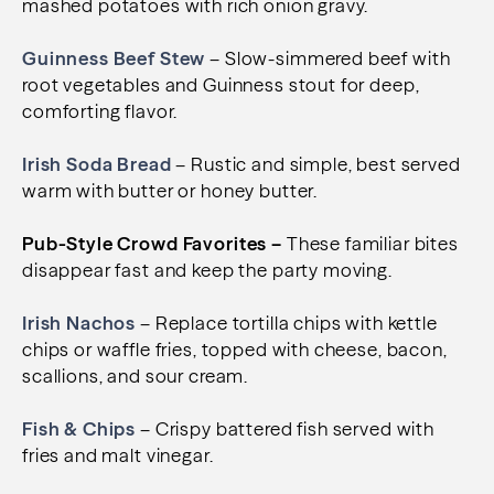
mashed potatoes with rich onion gravy.
Guinness Beef Stew
– Slow-simmered beef with
root vegetables and Guinness stout for deep,
comforting flavor.
Irish Soda Bread
– Rustic and simple, best served
warm with butter or honey butter.
Pub-Style Crowd Favorites –
These familiar bites
disappear fast and keep the party moving.
Irish Nachos
– Replace tortilla chips with kettle
chips or waffle fries, topped with cheese, bacon,
scallions, and sour cream.
Fish & Chips
– Crispy battered fish served with
fries and malt vinegar.