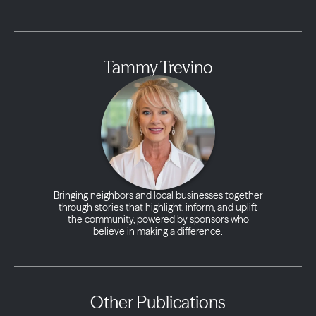
Tammy Trevino
Bringing neighbors and local businesses together
through stories that highlight, inform, and uplift
the community, powered by sponsors who
believe in making a difference.
Other Publications