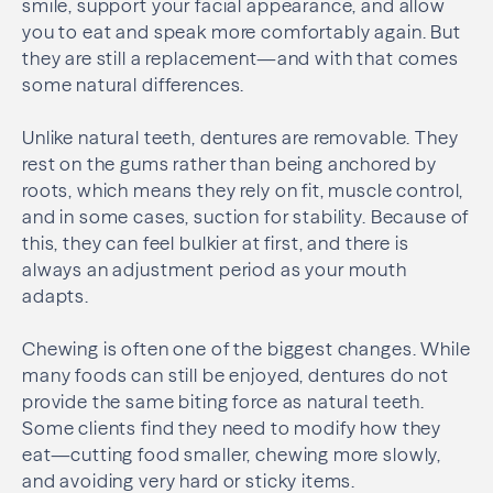
smile, support your facial appearance, and allow
you to eat and speak more comfortably again. But
they are still a replacement—and with that comes
some natural differences.
Unlike natural teeth, dentures are removable. They
rest on the gums rather than being anchored by
roots, which means they rely on fit, muscle control,
and in some cases, suction for stability. Because of
this, they can feel bulkier at first, and there is
always an adjustment period as your mouth
adapts.
Chewing is often one of the biggest changes. While
many foods can still be enjoyed, dentures do not
provide the same biting force as natural teeth.
Some clients find they need to modify how they
eat—cutting food smaller, chewing more slowly,
and avoiding very hard or sticky items.