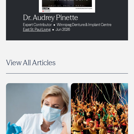
Dr. Audrey Pinette
Expert Contributor
Winnipeg Denture & Implant Centre
East St. Paul Living
Jun 2026
View All Articles