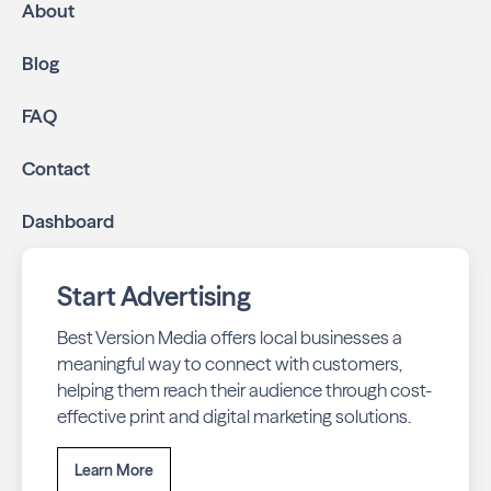
About
Blog
FAQ
Contact
Dashboard
Start Advertising
Best Version Media offers local businesses a
meaningful way to connect with customers,
helping them reach their audience through cost-
effective print and digital marketing solutions.
Learn More