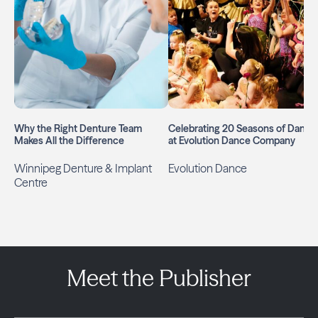
Why the Right Denture Team
Celebrating 20 Seasons of Dance
Makes All the Difference
at Evolution Dance Company
Winnipeg Denture & Implant
Evolution Dance
Centre
Meet the Publisher