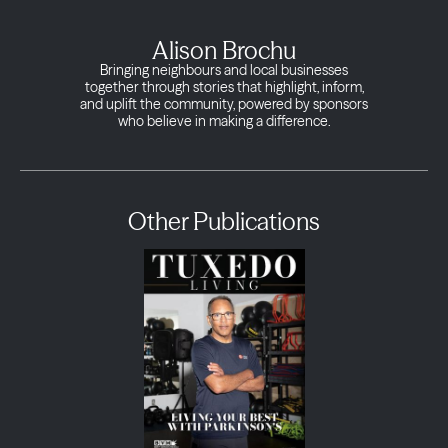
Alison Brochu
Bringing neighbours and local businesses
together through stories that highlight, inform,
and uplift the community, powered by sponsors
who believe in making a difference.
Other Publications