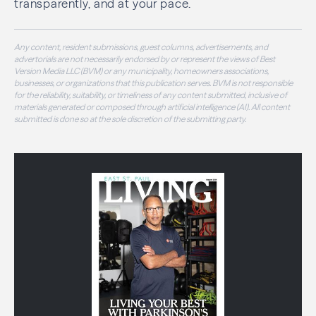
transparently, and at your pace.
Any content, resident submissions, guest columns, advertisements, and
advertorials are not necessarily endorsed by or represent the views of Best
Version Media LLC (BVM) or any municipality, homeowners associations,
businesses, or organizations that this publication serves. BVM is not responsible
for the reliability, suitability, or timeliness of any content submitted, inclusive of
materials generated or composed through artificial intelligence (AI). All content
submitted is done so at the sole discretion of the submitting party.