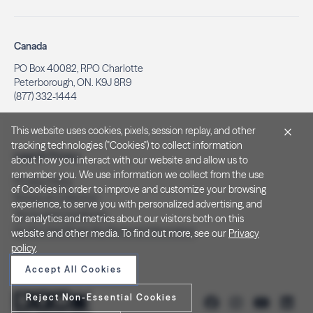
Canada
PO Box 40082, RPO Charlotte
Peterborough, ON. K9J 8R9
(877) 332-1444
This website uses cookies, pixels, session replay, and other
tracking technologies ("Cookies") to collect information
Legal & Privacy
about how you interact with our website and allow us to
remember you. We use information we collect from the use
Privacy Policy
of Cookies in order to improve and customize your browsing
Notice at Collection
experience, to serve you with personalized advertising, and
Terms and Conditions
for analytics and metrics about our visitors both on this
Do Not Sell/Share My Personal Information
website and other media. To find out more, see our
Privacy
policy
.
Accept All Cookies
Reject Non-Essential Cookies