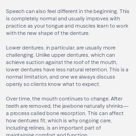
Speech can also feel different in the beginning. This
is completely normal and usually improves with
practice as your tongue and muscles learn to work
with the new shape of the denture.
Lower dentures, in particular, are usually more
challenging. Unlike upper dentures, which can
achieve suction against the roof of the mouth,
lower dentures have less natural retention. This is a
normal limitation, and one we always discuss
openly so clients know what to expect.
Over time, the mouth continues to change. After
teeth are removed, the jawbone naturally shrinks—
a process called bone resorption. This can affect
how dentures fit, which is why ongoing care,
including relines, is an important part of
maintaining comfort and function.