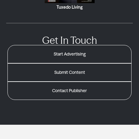
Tuxedo Living
Get In Touch
Start Advertising
Submit Content
Contact Publisher