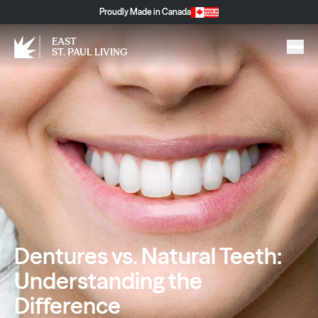
Proudly Made in Canada
EAST
ST. PAUL LIVING
Dentures vs. Natural Teeth:
Understanding the
Difference