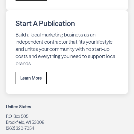
Start A Publication
Build a local marketing business as an
independent contractor that fits your lifestyle
and unites your community with no start-up
costs and everything you need to support local
brands.
Learn More
United States
P.O. Box 505
Brookfield, WI 53008
(262) 320-7054