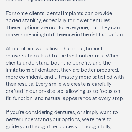
For some clients, dental implants can provide
added stability, especially for lower dentures.
These options are not for everyone, but they can
make a meaningful difference in the right situation.
At our clinic, we believe that clear, honest
conversations lead to the best outcomes. When
clients understand both the benefits and the
limitations of dentures, they are better prepared,
more confident, and ultimately more satisfied with
their results. Every smile we create is carefully
crafted in our on-site lab, allowing us to focus on
fit, function, and natural appearance at every step.
If you’re considering dentures, or simply want to
better understand your options, we’re here to
guide you through the process—thoughtfully,