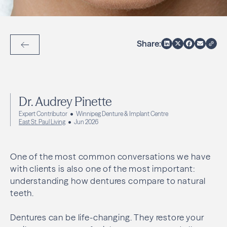
Share:
Back to Articles
Dr. Audrey Pinette
Expert Contributor
Winnipeg Denture & Implant Centre
East St. Paul Living
Jun 2026
One of the most common conversations we have
with clients is also one of the most important:
understanding how dentures compare to natural
teeth.
Dentures can be life-changing. They restore your