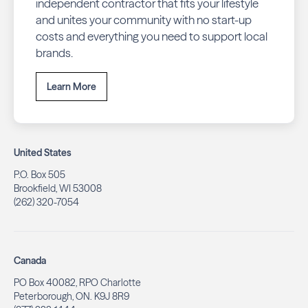
independent contractor that fits your lifestyle
and unites your community with no start-up
costs and everything you need to support local
brands.
Learn More
United States
P.O. Box 505
Brookfield, WI 53008
(262) 320-7054
Canada
PO Box 40082, RPO Charlotte
Peterborough, ON. K9J 8R9