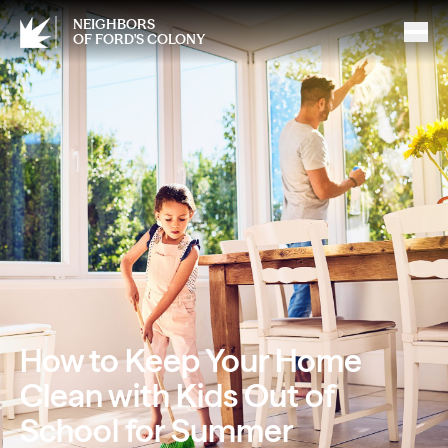
NEIGHBORS
OF FORD'S COLONY
How to Keep Your Home
Clean with Kids Out of
School for Summer