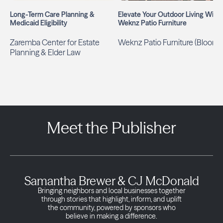
Long-Term Care Planning &
Elevate Your Outdoor Living With
Medicaid Eligibility
Weknz Patio Furniture
Zaremba Center for Estate
Weknz Patio Furniture (Bloom)
Planning & Elder Law
Meet the Publisher
Samantha Brewer & CJ McDonald
Bringing neighbors and local businesses together
through stories that highlight, inform, and uplift
the community, powered by sponsors who
believe in making a difference.