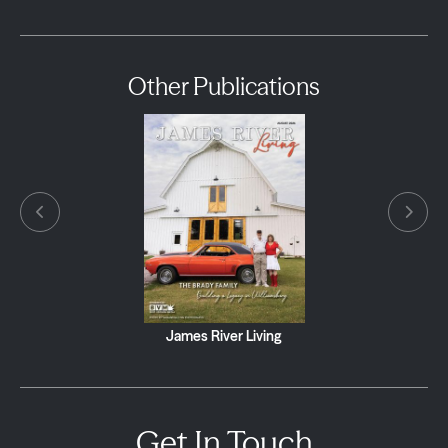
Other Publications
James River Living
Get In Touch