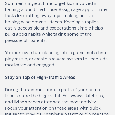
Summer is a great time to get kids involved in
helping around the house. Assign age-appropriate
tasks like putting away toys, making beds, or
helping wipe down surfaces. Keeping supplies
easily accessible and expectations simple helps
build good habits while taking some of the
pressure off parents.
You can even turn cleaning into a game; set a timer,
play music, or create a reward system to keep kids
motivated and engaged.
Stay on Top of High-Traffic Areas
During the summer, certain parts of your home
tend to take the biggest hit. Entryways, kitchens,
and living spaces often see the most activity.
Focus your attention on these areas with quick,
regular touch-ups. Keeping a basket or bin near the