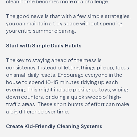
clean home becomes more of a challenge.
The good news is that with a few simple strategies,
you can maintain a tidy space without spending
your entire summer cleaning.
Start with Simple Daily Habits
The key to staying ahead of the mess is
consistency. Instead of letting things pile up, focus
on small daily resets. Encourage everyone in the
house to spend 10–15 minutes tidying up each
evening. This might include picking up toys, wiping
down counters, or doing a quick sweep of high-
traffic areas. These short bursts of effort can make
a big difference over time.
Create Kid-Friendly Cleaning Systems