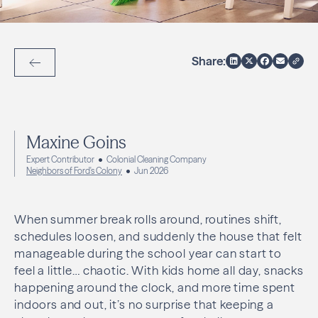
Share:
Back to Articles
Maxine Goins
Expert Contributor
Colonial Cleaning Company
Neighbors of Ford's Colony
Jun 2026
When summer break rolls around, routines shift,
schedules loosen, and suddenly the house that felt
manageable during the school year can start to
feel a little… chaotic. With kids home all day, snacks
happening around the clock, and more time spent
indoors and out, it’s no surprise that keeping a