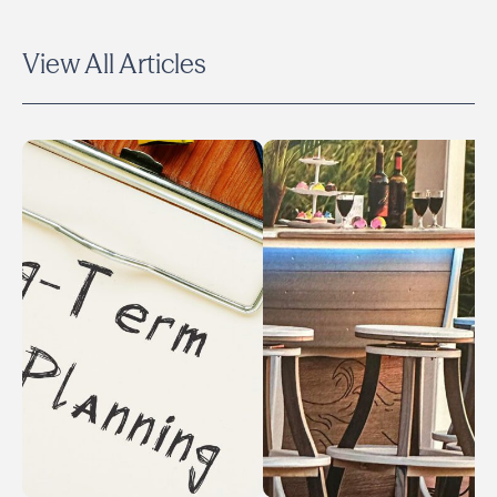
View All Articles