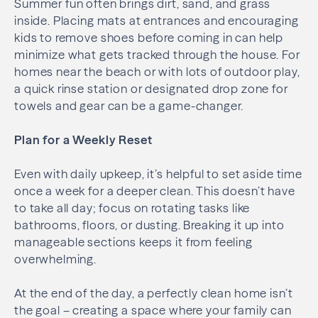
Summer fun often brings dirt, sand, and grass
inside. Placing mats at entrances and encouraging
kids to remove shoes before coming in can help
minimize what gets tracked through the house. For
homes near the beach or with lots of outdoor play,
a quick rinse station or designated drop zone for
towels and gear can be a game-changer.
Plan for a Weekly Reset
Even with daily upkeep, it’s helpful to set aside time
once a week for a deeper clean. This doesn’t have
to take all day; focus on rotating tasks like
bathrooms, floors, or dusting. Breaking it up into
manageable sections keeps it from feeling
overwhelming.
At the end of the day, a perfectly clean home isn’t
the goal – creating a space where your family can