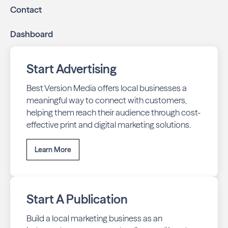
Contact
Dashboard
Start Advertising
Best Version Media offers local businesses a
meaningful way to connect with customers,
helping them reach their audience through cost-
effective print and digital marketing solutions.
Learn More
Start A Publication
Build a local marketing business as an