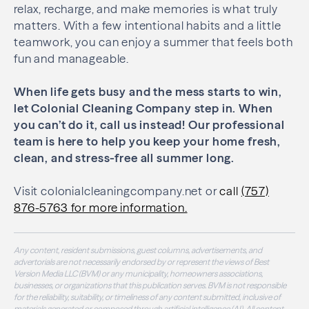
relax, recharge, and make memories is what truly
matters. With a few intentional habits and a little
teamwork, you can enjoy a summer that feels both
fun and manageable.
When life gets busy and the mess starts to win,
let Colonial Cleaning Company step in. When
you can’t do it, call us instead! Our professional
team is here to help you keep your home fresh,
clean, and stress-free all summer long.
Visit colonialcleaningcompany.net or
call
(757)
876-5763 for more information.
Any content, resident submissions, guest columns, advertisements, and
advertorials are not necessarily endorsed by or represent the views of Best
Version Media LLC (BVM) or any municipality, homeowners associations,
businesses, or organizations that this publication serves. BVM is not responsible
for the reliability, suitability, or timeliness of any content submitted, inclusive of
materials generated or composed through artificial intelligence (AI). All content