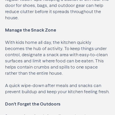
door for shoes, bags, and outdoor gear can help
reduce clutter before it spreads throughout the
house.
Manage the Snack Zone
With kids home all day, the kitchen quickly
becomes the hub of activity. To keep things under
control, designate a snack area with easy-to-clean
surfaces and limit where food can be eaten. This
helps contain crumbs and spills to one space
rather than the entire house.
A quick wipe-down after meals and snacks can
prevent buildup and keep your kitchen feeling fresh.
Don’t Forget the Outdoors