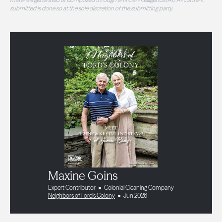
submitted is done so at the sole discretion of the submitting party.
Maxine Goins
Expert Contributor
Colonial Cleaning Company
Neighbors of Ford's Colony
Jun 2026