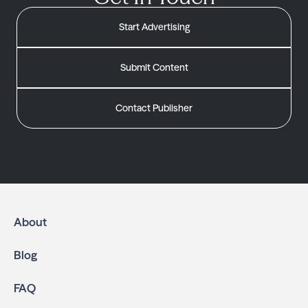
Start Advertising
Submit Content
Contact Publisher
About
Blog
FAQ