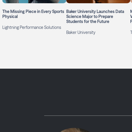
The Missing Piece in Every Sports
Baker University Launches Data
Physical
Science Major to Prepare
Students for the Future
Lightning Performance Solutions
Baker University