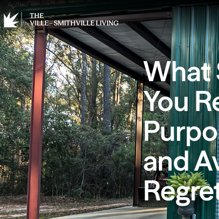
THE
VILLE - SMITHVILLE LIVING
What 
You Re
Purpos
and A
Regret