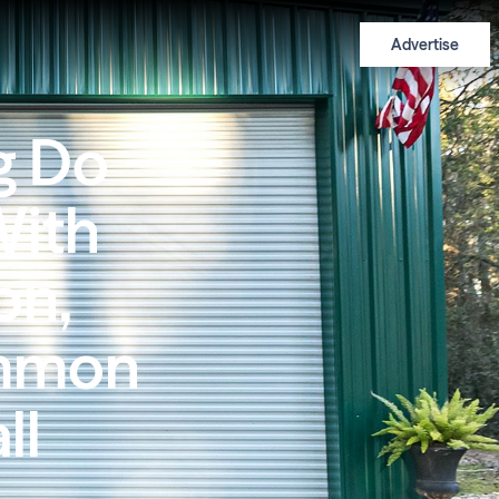
Advertise
g Do
With
on,
ommon
ll