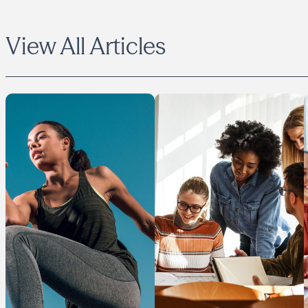
View All Articles