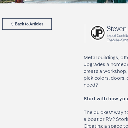
Back to Articles
Steven
Expert Contri
The Ville - Smit
Metal buildings, of
upgrades a homeown
create a workshop,
pick colors, doors,
need?
Start with how you 
The quickest way to
a boat or RV? Stori
Creating a space to