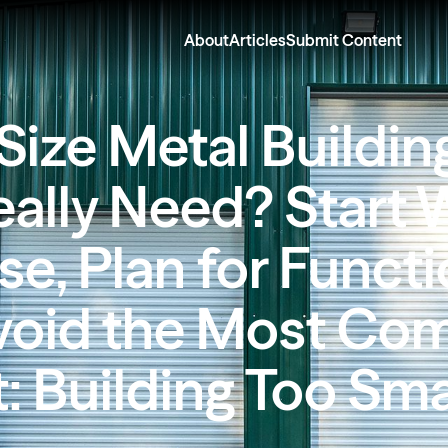
About
Articles
Submit Content
Size Metal Buildin
ally Need? Start 
e, Plan for Functi
void the Most C
: Building Too Sma