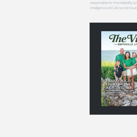
responsible for the reliability,
intelligence (AI). All content s