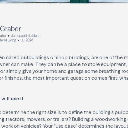
 Graber
butor
Jamesport Builders
hville Living
Jul 2026
ten called outbuildings or shop buildings, are one of the 
er can make. They can be a place to store equipment, p
 or simply give your home and garage some breathing ro
 or finishes, the most important question comes first: wha
will use it
 determine the right size is to define the building’s purp
ng tractors, mowers, or trailers? Building a woodworkin
 work on vehicles? Your “use case” determines the layout