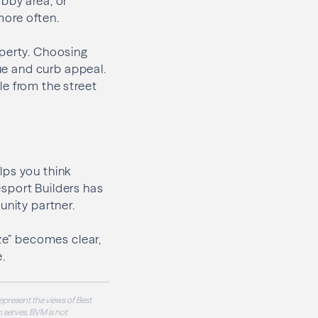
bby area, or
more often.
operty. Choosing
lue and curb appeal.
ble from the street
lps you think
sport Builders has
unity partner.
ize” becomes clear,
.
epresent the views of Best
 serves. BVM is not