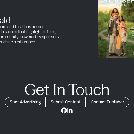
ald
bors and local businesses
h stories that highlight, inform,
 community, powered by sponsors
making a difference.
Get In Touch
Start Advertising
Submit Content
Contact Publisher