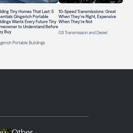
lding Tiny Homes That Last: 5
10-Speed Transmissions: Great
entials Gingerich Portable
When They’re Right, Expensive
ldings Wants Every Future Tiny
When They’re Not
meowner to Understand Before
ey Buy
G3 Transmission and Diesel
gerich Portable Buildings
Other