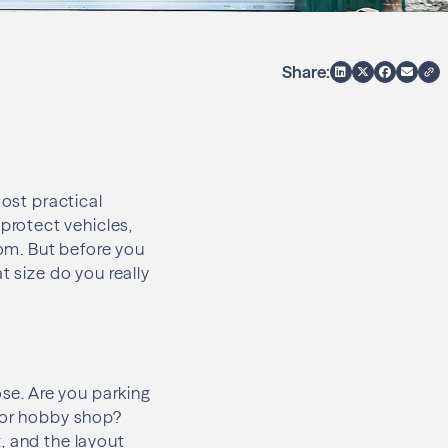
Share:
most practical
rotect vehicles,
om. But before you
t size do you really
ose. Are you parking
g or hobby shop?
, and the layout