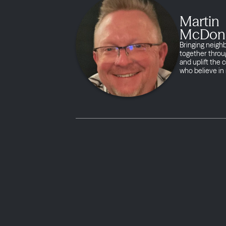
Martin
McDon
Bringing neigh
together throug
and uplift the
who believe in 