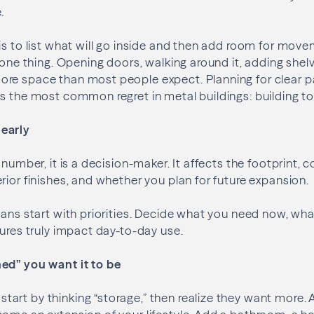
.
is to list what will go inside and then add room for move
 one thing. Opening doors, walking around it, adding shelv
re space than most people expect. Planning for clear 
s the most common regret in metal buildings: building to
early
 number, it is a decision-maker. It affects the footprint, c
rior finishes, and whether you plan for future expansion.
lans start with priorities. Decide what you need now, wh
tures truly impact day-to-day use.
ed” you want it to be
rt by thinking “storage,” then realize they want more. A