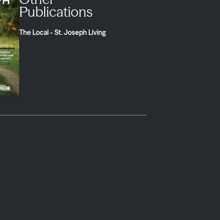
Publications
The Local - St. Joseph Living