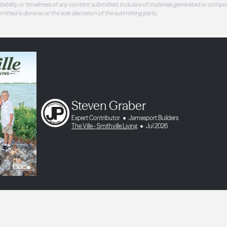
 suitability, or timeliness of any content submitted, inclusive of materials generated or compo
ubmitted is done so at the sole discretion of the submitting party.
Steven Graber
Expert Contributor
Jamesport Builders
The Ville - Smithville Living
Jul 2026