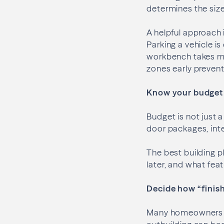
determines the size
A helpful approach 
Parking a vehicle is
workbench takes mo
zones early prevent
Know your budget 
Budget is not just a
door packages, inte
The best building p
later, and what fea
Decide how “finish
Many homeowners sta