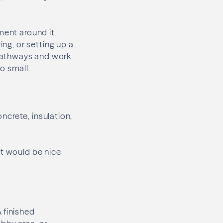
ment around it.
ing, or setting up a
pathways and work
o small.
oncrete, insulation,
at would be nice
 finished