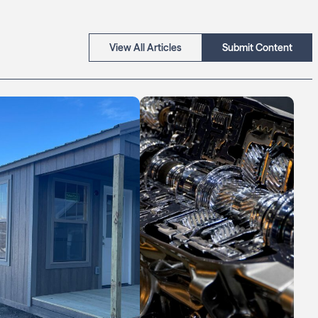
View All Articles
Submit Content