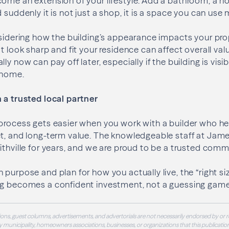
ome an extension of your lifestyle. Add a bathroom, a ho
 suddenly it is not just a shop, it is a space you can use 
nsidering how the building’s appearance impacts your pr
at look sharp and fit your residence can affect overall va
ly now can pay off later, especially if the building is visi
e home.
 a trusted local partner
process gets easier when you work with a builder who he
t, and long-term value. The knowledgeable staff at Jame
ithville for years, and we are proud to be a trusted comm
 purpose and plan for how you actually live, the “right s
ng becomes a confident investment, not a guessing game
ons, guest columns, advertisements, and advertorials are not necessarily endorsed by or r
 municipality, homeowners associations, businesses, or organizations that this publication