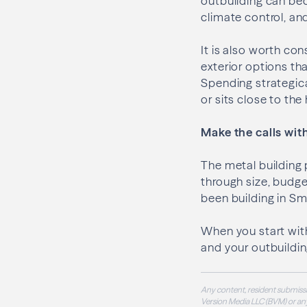
outbuilding can bec
climate control, and
It is also worth co
exterior options th
Spending strategical
or sits close to th
Make the calls with
The metal building 
through size, budge
been building in Sm
When you start with
and your outbuildi
Any content, resident submissi
Version Media LLC (BVM) or any