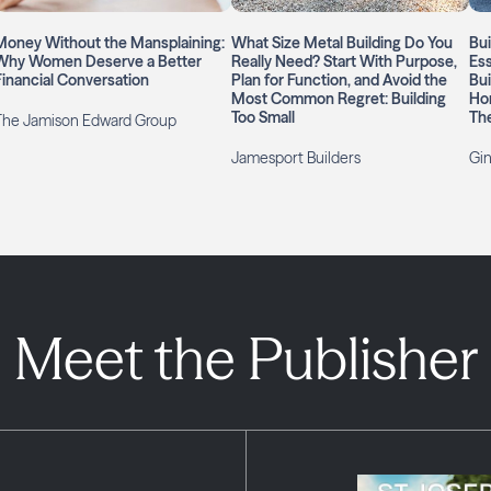
Money Without the Mansplaining:
What Size Metal Building Do You
Bui
Why Women Deserve a Better
Really Need? Start With Purpose,
Ess
Financial Conversation
Plan for Function, and Avoid the
Bui
Most Common Regret: Building
Ho
Too Small
Th
The Jamison Edward Group
Jamesport Builders
Gin
Meet the Publisher