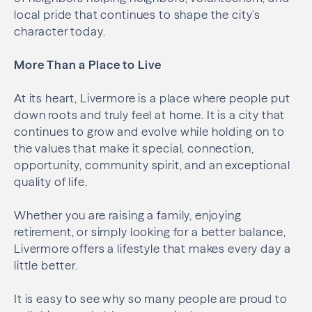
local pride that continues to shape the city’s
character today.
More Than a Place to Live
At its heart, Livermore is a place where people put
down roots and truly feel at home. It is a city that
continues to grow and evolve while holding on to
the values that make it special, connection,
opportunity, community spirit, and an exceptional
quality of life.
Whether you are raising a family, enjoying
retirement, or simply looking for a better balance,
Livermore offers a lifestyle that makes every day a
little better.
It is easy to see why so many people are proud to