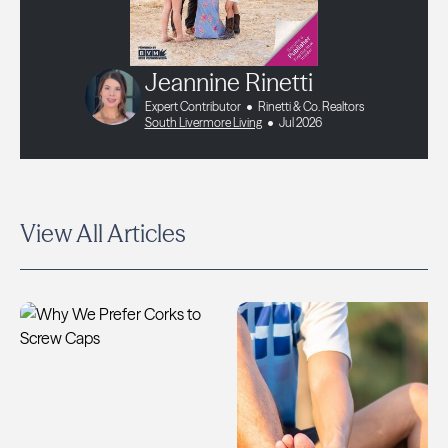
Jeannine Rinetti
Expert Contributor
Rinetti & Co. Realtors
South Livermore Living
Jul 2026
View All Articles