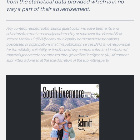
from the statistical data provided which is in no
way a part of their advertisement.
Any content, resident submissions, guest columns, advertisements, and
advertorials are not necessarily endorsed by or represent the views of Best
Version Media LLC (BVM) or any municipality, homeowners associations,
businesses, or organizations that this publication serves. BVM is not responsible
for the reliability, suitability, or timeliness of any content submitted, inclusive of
materials generated or composed through artificial intelligence (AI). All content
submitted is done so at the sole discretion of the submitting party.