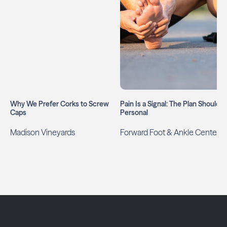
Why We Prefer Corks to Screw
Pain Is a Signal: The Plan Should B
Caps
Personal
Madison Vineyards
Forward Foot & Ankle Center