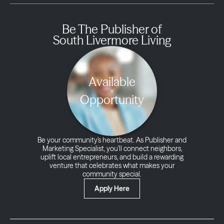
Be The Publisher of
South Livermore Living
Available
Opportunity
Be your community’s heartbeat. As Publisher and
Marketing Specialist, you’ll connect neighbors,
uplift local entrepreneurs, and build a rewarding
venture that celebrates what makes your
community special.
Apply Here