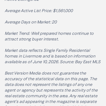
Average Active List Price: $1,561,000
Average Days on Market: 20
Market Trend: Well prepared homes continue to
attract strong buyer interest.
Market data reflects Single Family Residential
homes in Livermore and is based on information
available as of June 10, 2026. Source: Bay East MLS
Best Version Media does not guarantee the
accuracy of the statistical data on this page. The
data does not represent the listings of any one
agent or agency but represents the activity of the
real estate community in the area. Any real estate
agent’s ad appearing in the magazine is separate