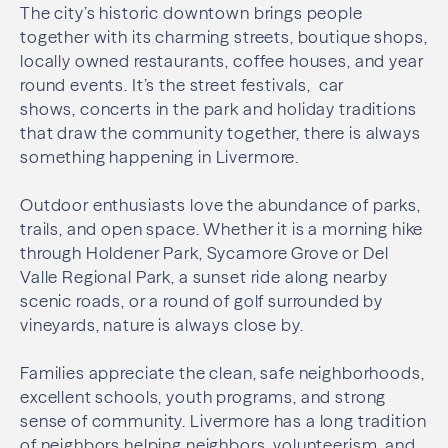
The city’s historic downtown brings people
together with its charming streets, boutique shops,
locally owned restaurants, coffee houses, and year
round events. It’s the street festivals, car
shows, concerts in the park and holiday traditions
that draw the community together, there is always
something happening in Livermore.
Outdoor enthusiasts love the abundance of parks,
trails, and open space. Whether it is a morning hike
through Holdener Park, Sycamore Grove or Del
Valle Regional Park, a sunset ride along nearby
scenic roads, or a round of golf surrounded by
vineyards, nature is always close by.
Families appreciate the clean, safe neighborhoods,
excellent schools, youth programs, and strong
sense of community. Livermore has a long tradition
of neighbors helping neighbors, volunteerism, and