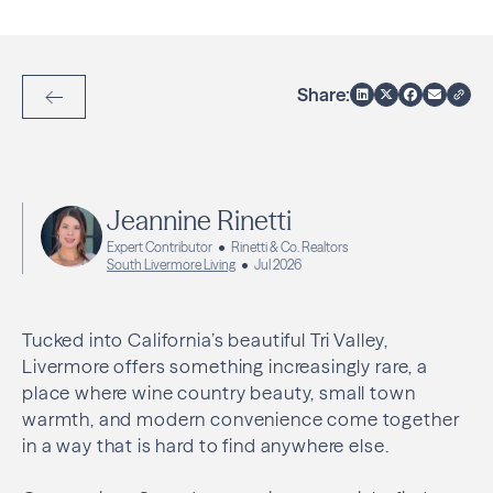
Share:
Back to Articles
Jeannine Rinetti
Expert Contributor
Rinetti & Co. Realtors
South Livermore Living
Jul 2026
Tucked into California’s beautiful Tri Valley,
Livermore offers something increasingly rare, a
place where wine country beauty, small town
warmth, and modern convenience come together
in a way that is hard to find anywhere else.