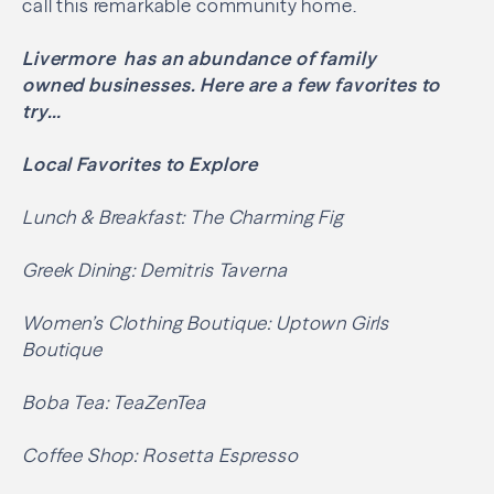
call this remarkable community home.
Livermore has an abundance of family
owned businesses. Here are a few favorites to
try…
Local Favorites to Explore
Lunch & Breakfast: The Charming Fig
Greek Dining: Demitris Taverna
Women’s Clothing Boutique: Uptown Girls
Boutique
Boba Tea: TeaZenTea
Coffee Shop: Rosetta Espresso