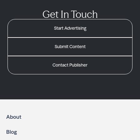
Get In Touch
Start Advertising
Submit Content
Contact Publisher
About
Blog