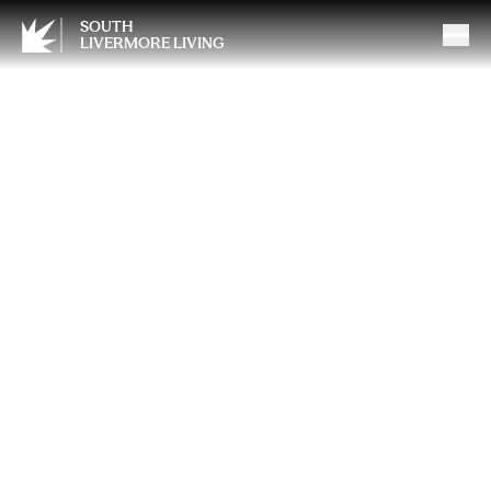
SOUTH
LIVERMORE LIVING
Why We Love Calling
Livermore Home