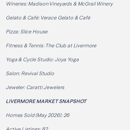
Wineries: Madison Vineyards & McGrail Winery
Gelato & Café: Verace Gelato & Café
Pizza: Slice House
Fitness & Tennis: The Club at Livermore
Yoga & Cycle Studio: Joya Yoga
Salon: Revival Studio
Jeweler: Caratti Jewelers
LIVERMORE MARKET SNAPSHOT
Homes Sold (May 2026): 26
Active Listings: 82