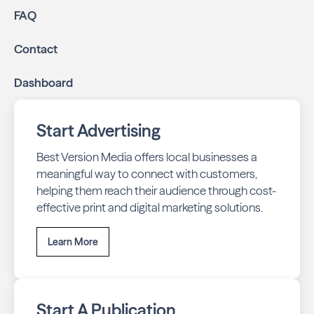
FAQ
Contact
Dashboard
Start Advertising
Best Version Media offers local businesses a
meaningful way to connect with customers,
helping them reach their audience through cost-
effective print and digital marketing solutions.
Learn More
Start A Publication