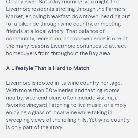
On any given
Saturday morning
, you might find
Livermore residents strolling through the Farmers
Market, enjoying breakfast downtown, heading out
for a bike ride through wine country, or meeting
friends at a local winery. That balance of
community, recreation, and convenience is one of
the many reasons Livermore continues to attract
homebuyers from throughout the Bay Area.
A Lifestyle That Is Hard to Match
Livermore is rooted in its wine country heritage.
With more than 50 wineries and tasting rooms
nearby, weekend plans often include visiting a
favorite vineyard, listening to live music, or simply
enjoying a glass of local wine while taking in
sweeping views of the rolling hills. Yet wine country
is only part of the story.