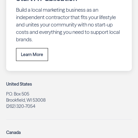
Build a local marketing business as an
independent contractor that fits your lifestyle
and unites your community with no start-up
costs and everything you need to support local
brands.
Learn More
United States
P.O. Box 505
Brookfield, WI 53008
(262) 320-7054
Canada