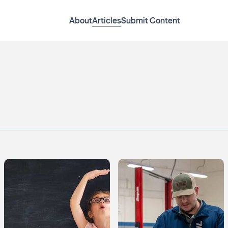
About
Articles
Submit Content