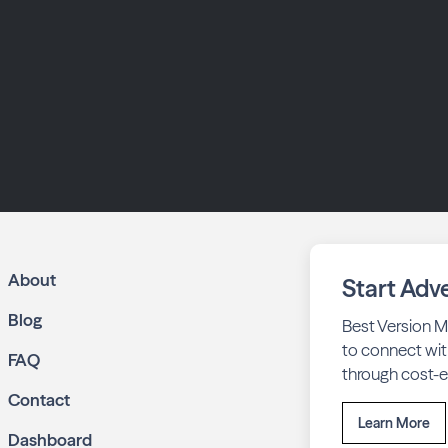
About
Start Adve
Blog
Best Version M
to connect wit
FAQ
through cost-ef
Contact
Learn More
Dashboard