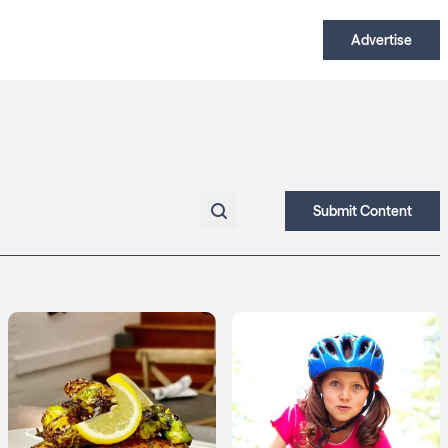
Advertise
Submit Content