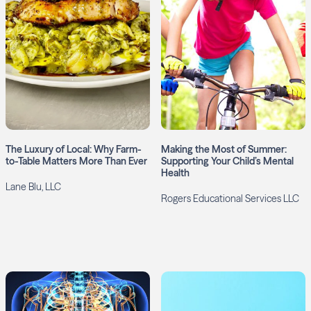
The Luxury of Local: Why Farm-
Making the Most of Summer:
to-Table Matters More Than Ever
Supporting Your Child’s Mental
Health
Lane Blu, LLC
Rogers Educational Services LLC