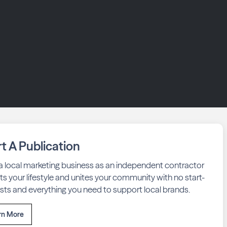
rt A Publication
 a local marketing business as an independent contractor
fits your lifestyle and unites your community with no start-
sts and everything you need to support local brands.
rn More