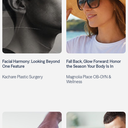
Facial Harmony: Looking Beyond
Fall Back, Glow Forward: Honor
One Feature
the Season Your Body Is In
Kachare Plastic Surgery
Magnolia Place OB-GYN &
Wellness