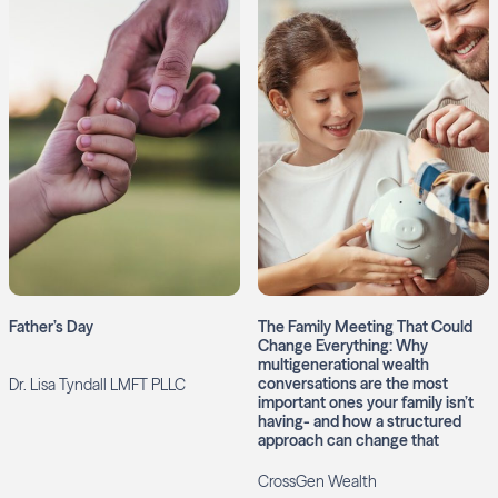
Father’s Day
The Family Meeting That Could
Change Everything: Why
multigenerational wealth
conversations are the most
Dr. Lisa Tyndall LMFT PLLC
important ones your family isn’t
having- and how a structured
approach can change that
CrossGen Wealth