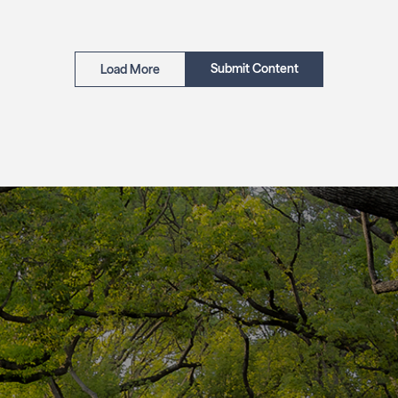
Submit Content
Load More