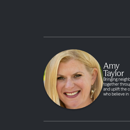
Amy
Taylor
Bringing neigh
together throug
and uplift the
who believe in 