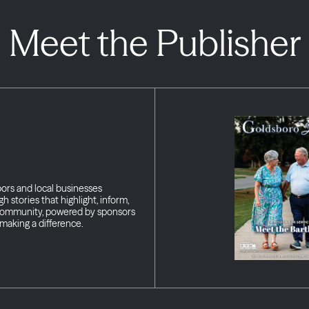
Meet the Publisher
bors and local businesses
h stories that highlight, inform,
 community, powered by sponsors
making a difference.