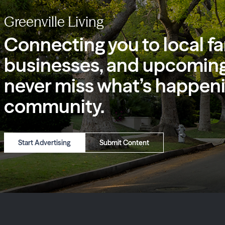
Greenville Living
Connecting you to local fa
businesses, and upcoming
never miss what’s happeni
community.
Start Advertising
Submit Content