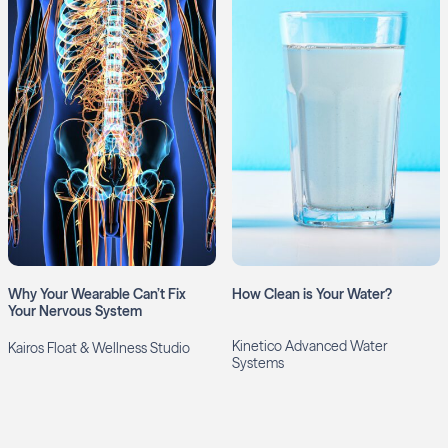
Why Your Wearable Can’t Fix
How Clean is Your Water?
Your Nervous System
Kinetico Advanced Water
Kairos Float & Wellness Studio
Systems