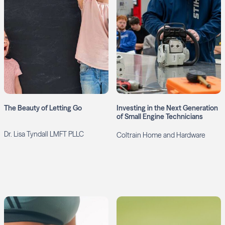
The Beauty of Letting Go
Investing in the Next Generation
of Small Engine Technicians
Dr. Lisa Tyndall LMFT PLLC
Coltrain Home and Hardware