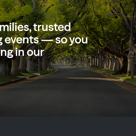
milies, trusted
 events — so you
ng in our