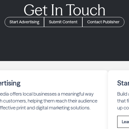
Get In Touch
Start Advertising
Submit Content
Contact Publisher
rtising
Sta
edia offers local businesses a meaningful way
Build
h customers, helping them reach their audience
that 
fective print and digital marketing solutions.
up co
Lea