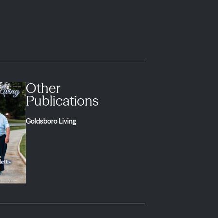
Other
Publications
Goldsboro Living