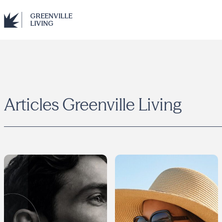
GREENVILLE
LIVING
Articles
Greenville Living