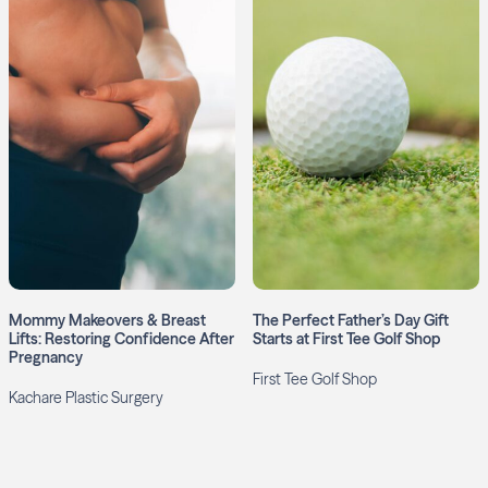
Mommy Makeovers & Breast
The Perfect Father’s Day Gift
Lifts: Restoring Confidence After
Starts at First Tee Golf Shop
Pregnancy
First Tee Golf Shop
Kachare Plastic Surgery