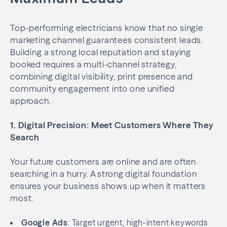
Top-performing electricians know that no single
marketing channel guarantees consistent leads.
Building a strong local reputation and staying
booked requires a multi-channel strategy,
combining digital visibility, print presence and
community engagement into one unified
approach.
1. Digital Precision: Meet Customers Where They
Search
Your future customers are online and are often
searching in a hurry. A strong digital foundation
ensures your business shows up when it matters
most.
Google Ads
: Target urgent, high-intent keywords