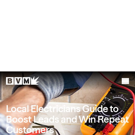
Local Electricians Guide to
Boost Leads and Win Repeat
Customers