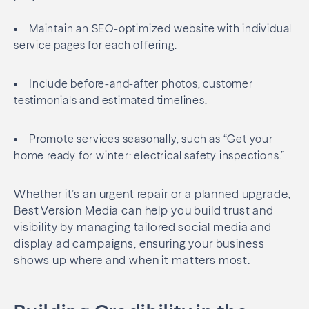
Maintain an SEO-optimized website with individual
service pages for each offering.
Include before-and-after photos, customer
testimonials and estimated timelines.
Promote services seasonally, such as “Get your
home ready for winter: electrical safety inspections.”
Whether it’s an urgent repair or a planned upgrade,
Best Version Media can help you build trust and
visibility by managing tailored social media and
display ad campaigns, ensuring your business
shows up where and when it matters most.