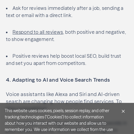
Ask for reviews immediately after a job, sending a
text or email with a direct link.
Respond to all reviews
, both positive and negative,
to show engagement.
This website uses cookies, pixels, session replay, and other
tracking technologies ("Cookies") to collect information
about how you interact with our website and allow us to
Positive reviews help boost local SEO, build trust
remember you. We use information we collect from the use
and set you apart from competitors.
of Cookies in order to improve and customize your browsing
experience, to serve you with personalized advertising, and
for analytics and metrics about our visitors both on this
4. Adapting to AI and Voice Search Trends
website and other media. To find out more, see our
Privacy
policy
.
Voice assistants like Alexa and Siri and AI-driven
Accept All Cookies
search are changing how people find services. To
stay competitive:
Reject Non-Essential Cookies
Use natural-sounding, question-based keywords in
Cookie Settings
your content, such as “Who installs EV chargers in