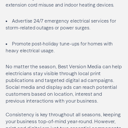
extension cord misuse and indoor heating devices.
Advertise 24/7 emergency electrical services for
storm-related outages or power surges.
Promote post-holiday tune-ups for homes with
heavy electrical usage.
No matter the season, Best Version Media can help
electricians stay visible through local print
publications and targeted digital ad campaigns.
Social media and display ads can reach potential
customers based on location, interest and
previous interactions with your business.
Consistency is key throughout all seasons, keeping
your business top-of-mind year-round. However,