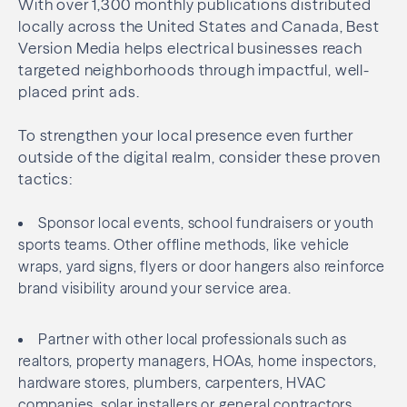
With over 1,300 monthly publications distributed
locally across the United States and Canada, Best
Version Media helps electrical businesses reach
targeted neighborhoods through impactful, well-
placed print ads.
To strengthen your local presence even further
outside of the digital realm, consider these proven
tactics:
Sponsor local events, school fundraisers or youth
sports teams. Other offline methods, like vehicle
wraps, yard signs, flyers or door hangers also reinforce
brand visibility around your service area.
Partner with other local professionals such as
realtors, property managers, HOAs, home inspectors,
hardware stores, plumbers, carpenters, HVAC
companies, solar installers or general contractors.