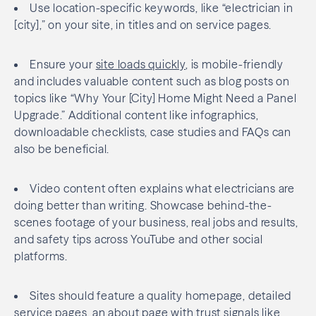
Use location-specific keywords, like “electrician in
[city],” on your site, in titles and on service pages.
Ensure your
site loads quickly
, is mobile-friendly
and includes valuable content such as blog posts on
topics like “Why Your [City] Home Might Need a Panel
Upgrade.” Additional content like infographics,
downloadable checklists, case studies and FAQs can
also be beneficial.
Video content often explains what electricians are
doing better than writing. Showcase behind-the-
scenes footage of your business, real jobs and results,
and safety tips across YouTube and other social
platforms.
Sites should feature a quality homepage, detailed
service pages, an about page with
trust signals
like