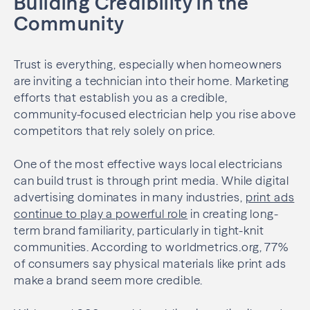
Building Credibility in the
Community
Trust is everything, especially when homeowners
are inviting a technician into their home. Marketing
efforts that establish you as a credible,
community-focused electrician help you rise above
competitors that rely solely on price.
One of the most effective ways local electricians
can build trust is through print media. While digital
advertising dominates in many industries,
print ads
continue to play a powerful role
in creating long-
term brand familiarity, particularly in tight-knit
communities. According to worldmetrics.org, 77%
of consumers say physical materials like print ads
make a brand seem more credible.