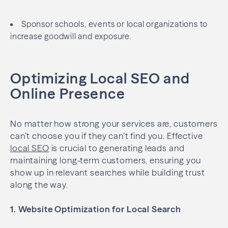
Sponsor schools, events or local organizations to
increase goodwill and exposure.
Optimizing Local SEO and
Online Presence
No matter how strong your services are, customers
can’t choose you if they can’t find you. Effective
local SEO
is crucial to generating leads and
maintaining long-term customers, ensuring you
show up in relevant searches while building trust
along the way.
1. Website Optimization for Local Search