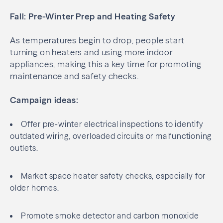
Fall: Pre-Winter Prep and Heating Safety
As temperatures begin to drop, people start
turning on heaters and using more indoor
appliances, making this a key time for promoting
maintenance and safety checks.
Campaign ideas:
Offer pre-winter electrical inspections to identify
outdated wiring, overloaded circuits or malfunctioning
outlets.
Market space heater safety checks, especially for
older homes.
Promote smoke detector and carbon monoxide