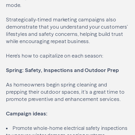
mode.
Strategically-timed marketing campaigns also
demonstrate that you understand your customers’
lifestyles and safety concerns, helping build trust
while encouraging repeat business.
Here’s how to capitalize on each season:
Spring: Safety, Inspections and Outdoor Prep
As homeowners begin spring cleaning and
prepping their outdoor spaces, it’s a great time to
promote preventive and enhancement services.
Campaign ideas:
Promote whole-home electrical safety inspections