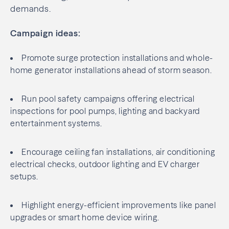
demands.
Campaign ideas:
Promote surge protection installations and whole-
home generator installations ahead of storm season.
Run pool safety campaigns offering electrical
inspections for pool pumps, lighting and backyard
entertainment systems.
Encourage ceiling fan installations, air conditioning
electrical checks, outdoor lighting and EV charger
setups.
Highlight energy-efficient improvements like panel
upgrades or smart home device wiring.