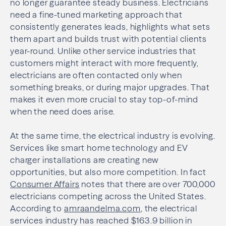
no longer guarantee steady business. Electricians
need a fine-tuned marketing approach that
consistently generates leads, highlights what sets
them apart and builds trust with potential clients
year-round. Unlike other service industries that
customers might interact with more frequently,
electricians are often contacted only when
something breaks, or during major upgrades. That
makes it even more crucial to stay top-of-mind
when the need does arise.
At the same time, the electrical industry is evolving.
Services like smart home technology and EV
charger installations are creating new
opportunities, but also more competition. In fact
Consumer Affairs
notes that there are over 700,000
electricians competing across the United States.
According to
amraandelma.com
, the electrical
services industry has reached $163.9 billion in