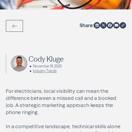
Share:
Back to Articles
Cody Kluge
November 18, 2025
Industry Trends
For electricians, local visibility can mean the
difference between a missed call and a booked
job. A strategic marketing approach keeps the
phone ringing.
In a competitive landscape, technical skills alone