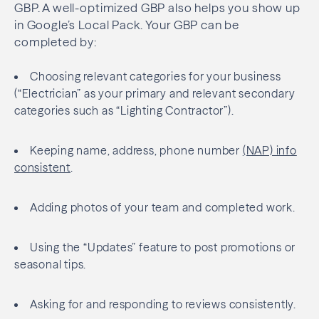
GBP. A well-optimized GBP also helps you show up
in Google’s Local Pack. Your GBP can be
completed by:
Choosing relevant categories for your business
(“Electrician” as your primary and relevant secondary
categories such as “Lighting Contractor”).
Keeping name, address, phone number
(NAP) info
consistent
.
Adding photos of your team and completed work.
Using the “Updates” feature to post promotions or
seasonal tips.
Asking for and responding to reviews consistently.