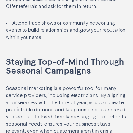
Offer referrals and ask for them in return.
Attend trade shows or community networking
events to build relationships and grow your reputation
within your area.
Staying Top-of-Mind Through
Seasonal Campaigns
Seasonal marketing is a powerful tool for many
service providers, including electricians. By aligning
your services with the time of year, you can create
predictable demand and keep customers engaged
year-round. Tailored, timely messaging that reflects
seasonal needs ensures your business stays
relevant, even when customers aren’t in crisis