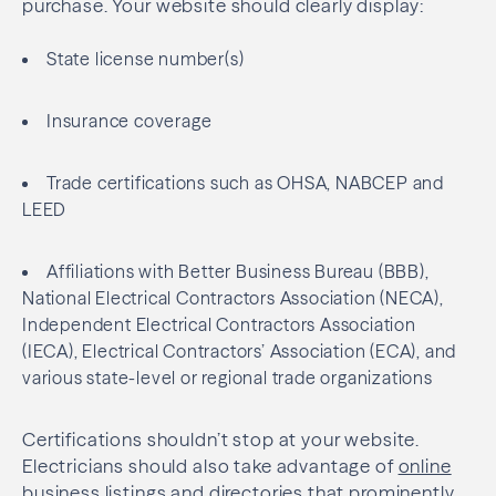
purchase. Your website should clearly display:
State license number(s)
Insurance coverage
Trade certifications such as OHSA, NABCEP and
LEED
Affiliations with Better Business Bureau (BBB),
National Electrical Contractors Association (NECA),
Independent Electrical Contractors Association
(IECA), Electrical Contractors’ Association (ECA), and
various state-level or regional trade organizations
Certifications shouldn’t stop at your website.
Electricians should also take advantage of
online
business listings
and directories that prominently