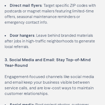
Direct mail flyers
: Target specific ZIP codes with
postcards or magnet mailers featuring limited-time
offers, seasonal maintenance reminders or
emergency contact info.
Door hangers
: Leave behind branded materials
after jobs in high-traffic neighborhoods to generate
local referrals.
3. Social Media and Email: Stay Top-of-Mind
Year-Round
Engagement-focused channels like social media
and email keep your business visible between
service calls, and are low-cost ways to maintain
customer relationships.
Social media
: Post project photos, customer