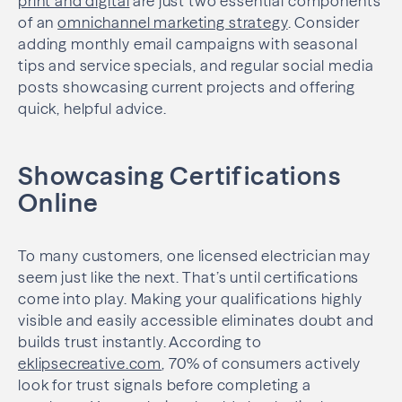
print and digital
are just two essential components
of an
omnichannel marketing strategy
. Consider
adding monthly email campaigns with seasonal
tips and service specials, and regular social media
posts showcasing current projects and offering
quick, helpful advice.
Showcasing Certifications
Online
To many customers, one licensed electrician may
seem just like the next. That’s until certifications
come into play. Making your qualifications highly
visible and easily accessible eliminates doubt and
builds trust instantly. According to
eklipsecreative.com
, 70% of consumers actively
look for trust signals before completing a