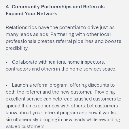
4. Community Partnerships and Referrals:
Expand Your Network
Relationships have the potential to drive just as
many leads as ads. Partnering with other local
professionals creates referral pipelines and boosts
credibility.
Collaborate with realtors, home inspectors,
contractors and others in the home services space.
Launch a referral program, offering discounts to
both the referrer and the new customer. Providing
excellent service can help lead satisfied customers to
spread their experiences with others. Let customers
know about your referral program and how it works,
simultaneously bringing in new leads while rewarding
valued customers.