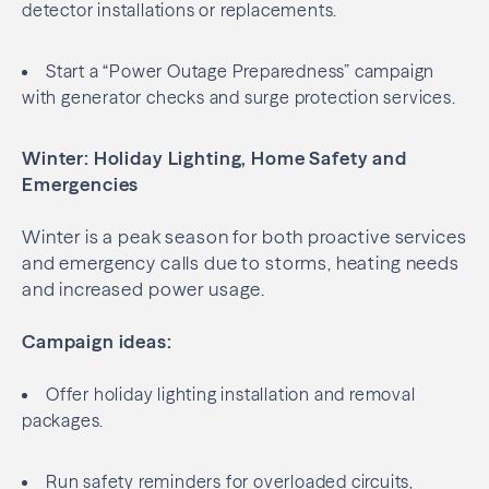
detector installations or replacements.
Start a “Power Outage Preparedness” campaign
with generator checks and surge protection services.
Winter: Holiday Lighting, Home Safety and
Emergencies
Winter is a peak season for both proactive services
and emergency calls due to storms, heating needs
and increased power usage.
Campaign ideas:
Offer holiday lighting installation and removal
packages.
Run safety reminders for overloaded circuits,