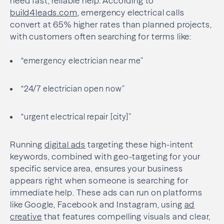
need fast, reliable help. According to
build4leads.com
, emergency electrical calls
convert at 65% higher rates than planned projects,
with customers often searching for terms like:
“emergency electrician near me”
“24/7 electrician open now”
“urgent electrical repair [city]”
Running
digital ads
targeting these high-intent
keywords, combined with geo-targeting for your
specific service area, ensures your business
appears right when someone is searching for
immediate help. These ads can run on platforms
like Google, Facebook and Instagram, using
ad
creative
that features compelling visuals and clear,