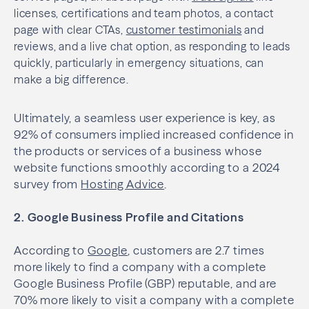
licenses, certifications and team photos, a contact
page with clear CTAs,
customer testimonials
and
reviews, and a live chat option, as responding to leads
quickly, particularly in emergency situations, can
make a big difference.
Ultimately, a seamless user experience is key, as
92% of consumers implied increased confidence in
the products or services of a business whose
website functions smoothly according to a 2024
survey from
Hosting Advice
.
2. Google Business Profile and Citations
According to
Google
, customers are 2.7 times
more likely to find a company with a complete
Google Business Profile (GBP) reputable, and are
70% more likely to visit a company with a complete