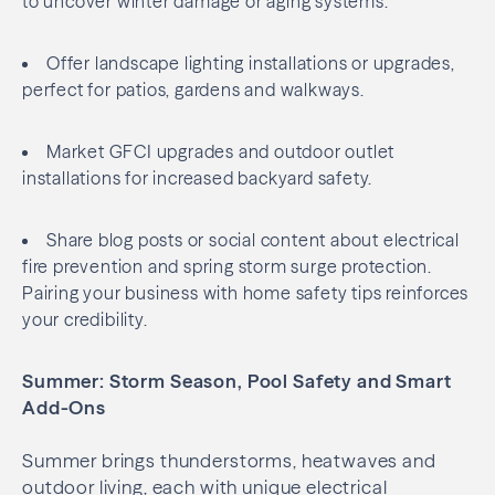
to uncover winter damage or aging systems.
Offer landscape lighting installations or upgrades,
perfect for patios, gardens and walkways.
Market GFCI upgrades and outdoor outlet
installations for increased backyard safety.
Share blog posts or social content about electrical
fire prevention and spring storm surge protection.
Pairing your business with home safety tips reinforces
your credibility.
Summer: Storm Season, Pool Safety and Smart
Add-Ons
Summer brings thunderstorms, heatwaves and
outdoor living, each with unique electrical