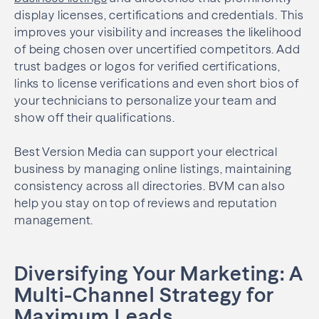
display licenses, certifications and credentials. This
improves your visibility and increases the likelihood
of being chosen over uncertified competitors. Add
trust badges or logos for verified certifications,
links to license verifications and even short bios of
your technicians to personalize your team and
show off their qualifications.
Best Version Media can support your electrical
business by managing online listings, maintaining
consistency across all directories. BVM can also
help you stay on top of reviews and reputation
management.
Diversifying Your Marketing: A
Multi-Channel Strategy for
Maximum Leads