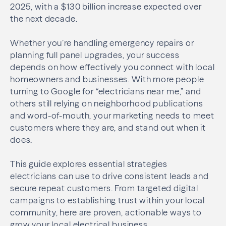
2025, with a $130 billion increase expected over
the next decade.
Whether you’re handling emergency repairs or
planning full panel upgrades, your success
depends on how effectively you connect with local
homeowners and businesses. With more people
turning to Google for “electricians near me,” and
others still relying on neighborhood publications
and word-of-mouth, your marketing needs to meet
customers where they are, and stand out when it
does.
This guide explores essential strategies
electricians can use to drive consistent leads and
secure repeat customers. From targeted digital
campaigns to establishing trust within your local
community, here are proven, actionable ways to
grow your local electrical business.