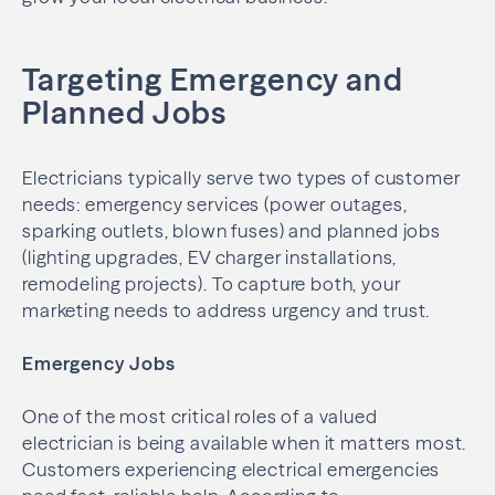
Targeting Emergency and
Planned Jobs
Electricians typically serve two types of customer
needs: emergency services (power outages,
sparking outlets, blown fuses) and planned jobs
(lighting upgrades, EV charger installations,
remodeling projects). To capture both, your
marketing needs to address urgency and trust.
Emergency Jobs
One of the most critical roles of a valued
electrician is being available when it matters most.
Customers experiencing electrical emergencies