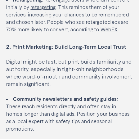
initially by
retargeting
. This reminds them of your
services, increasing your chances to be remembered
and chosen later. People who see retargeted ads are
70% more likely to convert, according to
WebFX
.
2. Print Marketing: Build Long-Term Local Trust
Digital might be fast, but print builds familiarity and
authority, especially in tight-knit neighborhoods
where word-of-mouth and community involvement
remain significant.
Community newsletters and safety guides
:
These reach residents directly and often stay in
homes longer than digital ads. Position your business
as a local expert with safety tips and seasonal
promotions.