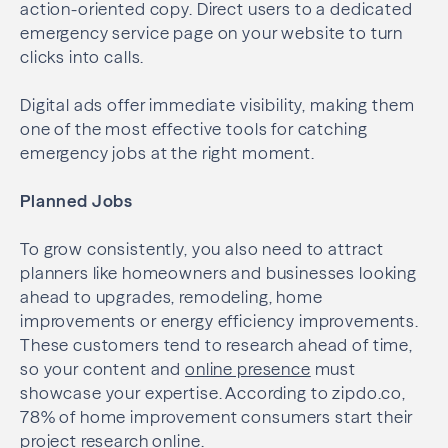
action-oriented copy. Direct users to a dedicated
emergency service page on your website to turn
clicks into calls.
Digital ads offer immediate visibility, making them
one of the most effective tools for catching
emergency jobs at the right moment.
Planned Jobs
To grow consistently, you also need to attract
planners like homeowners and businesses looking
ahead to upgrades, remodeling, home
improvements or energy efficiency improvements.
These customers tend to research ahead of time,
so your content and
online presence
must
showcase your expertise. According to zipdo.co,
78% of home improvement consumers start their
project research online.