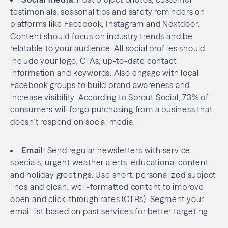
testimonials, seasonal tips and safety reminders on
platforms like Facebook, Instagram and Nextdoor.
Content should focus on industry trends and be
relatable to your audience. All social profiles should
include your logo, CTAs, up-to-date contact
information and keywords. Also engage with local
Facebook groups to build brand awareness and
increase visibility. According to
Sprout Social
, 73% of
consumers will forgo purchasing from a business that
doesn’t respond on social media.
Email
: Send regular newsletters with service
specials, urgent weather alerts, educational content
and holiday greetings. Use short, personalized subject
lines and clean, well-formatted content to improve
open and click-through rates (CTRs). Segment your
email list based on past services for better targeting.