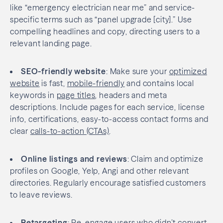
like “emergency electrician near me” and service-
specific terms such as “panel upgrade [city].” Use
compelling headlines and copy, directing users to a
relevant landing page.
SEO-friendly website
: Make sure your
optimized
website
is fast,
mobile-friendly
and contains local
keywords in
page titles
, headers and meta
descriptions. Include pages for each service, license
info, certifications, easy-to-access contact forms and
clear
calls-to-action (CTAs)
.
Online listings and reviews
: Claim and optimize
profiles on Google, Yelp, Angi and other relevant
directories. Regularly encourage satisfied customers
to leave reviews.
Retargeting
: Re-engage users who didn’t convert