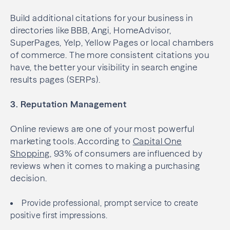
Build additional citations for your business in
directories like BBB, Angi, HomeAdvisor,
SuperPages, Yelp, Yellow Pages or local chambers
of commerce. The more consistent citations you
have, the better your visibility in search engine
results pages (SERPs).
3. Reputation Management
Online reviews are one of your most powerful
marketing tools. According to
Capital One
Shopping
, 93% of consumers are influenced by
reviews when it comes to making a purchasing
decision.
Provide professional, prompt service to create
positive first impressions.